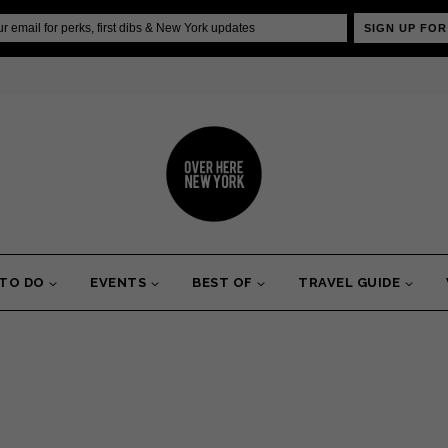
SIGN UP FOR
 TO DO
EVENTS
BEST OF
TRAVEL GUIDE