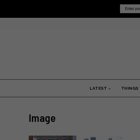
Skip
Email
to
content
LATEST
THINGS
Image