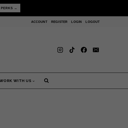
 PERKS →
ACCOUNT
REGISTER
LOGIN
LOGOUT
WORK WITH US