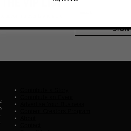
 THE VIP LIST
Email
ls, upcoming events and more
SIGN
Contribute a Story
Contribute an Event
y.
Advertise Your Business
o
Content Creators Program
o
About
e
Contact