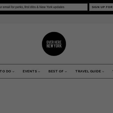
SIGN UP FOR
 TO DO
EVENTS
BEST OF
TRAVEL GUIDE