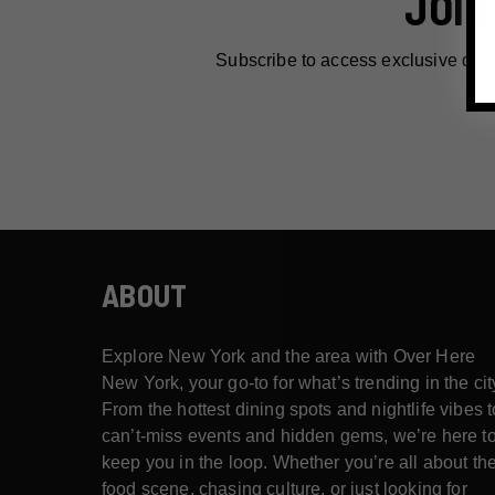
JOIN
Subscribe to access exclusive dea
ABOUT
Explore New York and the area with Over Here
New York, your go-to for what’s trending in the cit
From the hottest dining spots and nightlife vibes t
can’t-miss events and hidden gems, we’re here t
keep you in the loop. Whether you’re all about th
food scene, chasing culture, or just looking for