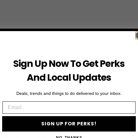
Sign Up Now To Get Perks
And Local Updates
Deals, trends and things to do delivered to your inbox.
Email
SIGN UP FOR PERKS!
First Name
NO, THANKS