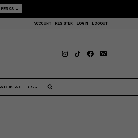
 PERKS →
ACCOUNT
REGISTER
LOGIN
LOGOUT
WORK WITH US