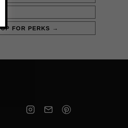
 UP FOR PERKS →