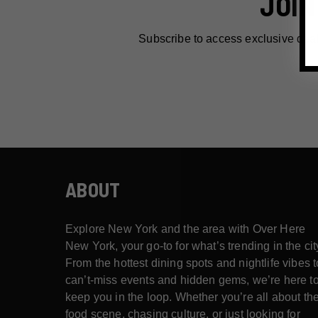
JOIN
Subscribe to access exclusive dea
ABOUT
Explore New York and the area with Over Here
New York, your go-to for what’s trending in the cit
From the hottest dining spots and nightlife vibes t
can’t-miss events and hidden gems, we’re here t
keep you in the loop. Whether you’re all about th
food scene, chasing culture, or just looking for