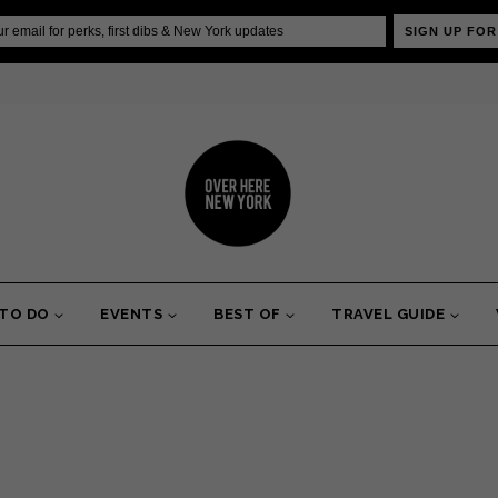
SIGN UP FOR
 TO DO
EVENTS
BEST OF
TRAVEL GUIDE