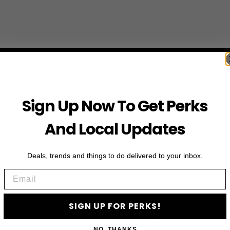
Sign Up Now To Get Perks
And Local Updates
Deals, trends and things to do delivered to your inbox.
Email
SIGN UP FOR PERKS!
First Name
NO, THANKS