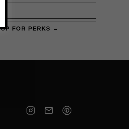
 UP FOR PERKS →