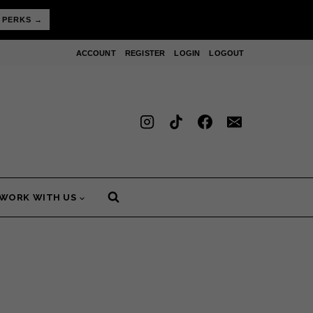
 PERKS →
ACCOUNT
REGISTER
LOGIN
LOGOUT
WORK WITH US