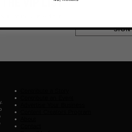
 THE VIP LIST
Email
ls, upcoming events and more
SIGN
Contribute a Story
Contribute an Event
y.
Advertise Your Business
o
Content Creators Program
o
About
e
Contact