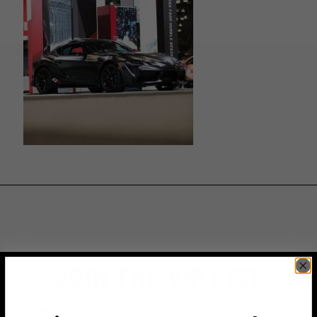
JOIN THE VIP LIST
Subscribe to access exclusive deals, upcoming events