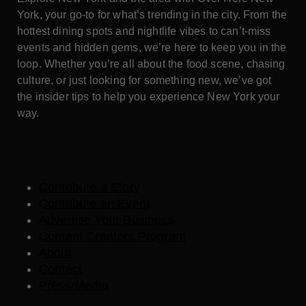
York, your go-to for what’s trending in the city. From the
hottest dining spots and nightlife vibes to can’t-miss
events and hidden gems, we’re here to keep you in the
loop. Whether you’re all about the food scene, chasing
culture, or just looking for something new, we’ve got
the insider tips to help you experience New York your
way.
Contribute a Story
Contribute an Event
Advertise Your Business
Content Creators Program
About
Contact
Press/Media