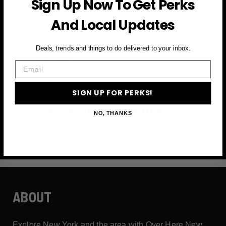
Sign Up Now To Get Perks
and more
And Local Updates
First Name
Deals, trends and things to do delivered to your inbox.
Email
Email
SIGN UP FOR PERKS!
SIGN UP FOR PERKS →
NO, THANKS
ABOUT
Explore New York and the area with Over Here New