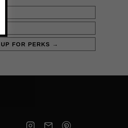
 UP FOR PERKS →