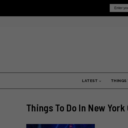
Skip
Email
to
content
LATEST
THINGS
Things To Do In New York