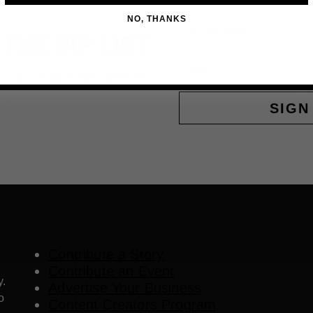
NO, THANKS
First Name
 THE VIP LIST
Email
ls, upcoming events and more
SIGN
Contribute a Story
Contribute an Event
y.
Advertise Your Business
o
Content Creators Program