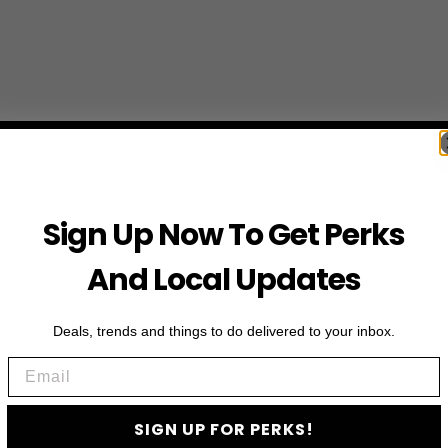
Sign Up Now To Get Perks
And Local Updates
Deals, trends and things to do delivered to your inbox.
Email
SIGN UP FOR PERKS!