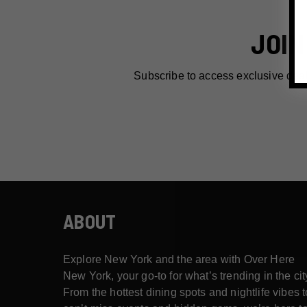
JOIN
Subscribe to access exclusive dea
ABOUT
Explore New York and the area with Over Here
New York, your go-to for what’s trending in the cit
From the hottest dining spots and nightlife vibes t