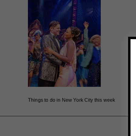
Things to do in New York City this week