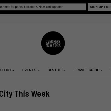
SIGN UP FOR
 TO DO
EVENTS
BEST OF
TRAVEL GUIDE
 City This Week