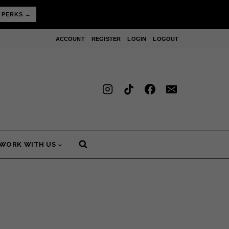
 PERKS →
ACCOUNT
REGISTER
LOGIN
LOGOUT
WORK WITH US