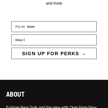
and more
First Name
Email
SIGN UP FOR PERKS →
ABOUT
Explore New York and the area with Over Here New