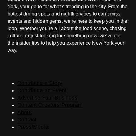
York, your go-to for what’s trending in the city. From the
hottest dining spots and nightlife vibes to can’t-miss
events and hidden gems, we’re here to keep you in the
loop. Whether you’re all about the food scene, chasing
culture, or just looking for something new, we’ve got
the insider tips to help you experience New York your
way.
Contribute a Story
Contribute an Event
Advertise Your Business
Content Creators Program
About
Contact
Press/Media