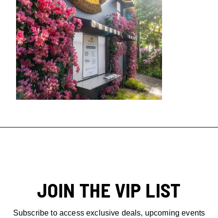
JOIN THE VIP LIST
Subscribe to access exclusive deals, upcoming events