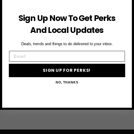
JOIN THE VIP LIST
Sign Up Now To Get Perks
And Local Updates
Subscribe to access exclusive deals, upcoming events
and more
Deals, trends and things to do delivered to your inbox.
Email
First Name
SIGN UP FOR PERKS!
Email
NO, THANKS
SIGN UP FOR PERKS →