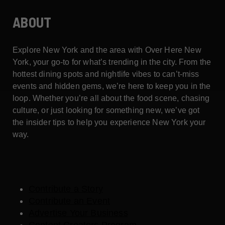
ABOUT
Explore New York and the area with Over Here New
York, your go-to for what’s trending in the city. From the
hottest dining spots and nightlife vibes to can’t-miss
events and hidden gems, we’re here to keep you in the
loop. Whether you’re all about the food scene, chasing
culture, or just looking for something new, we’ve got
the insider tips to help you experience New York your
way.
Contribute a Story
Contribute an Event
Advertise Your Business