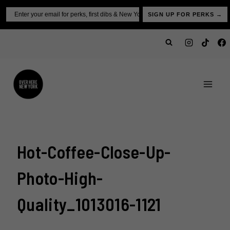
Skip
Email
SIGN UP FOR PERKS →
to
content
Hot-Coffee-Close-Up-
Photo-High-
Quality_1013016-1121