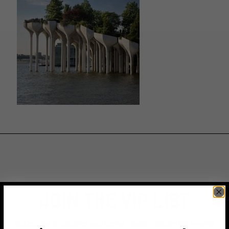
JOIN THE VIP LIST
Subscribe to access exclusive deals, upcoming events