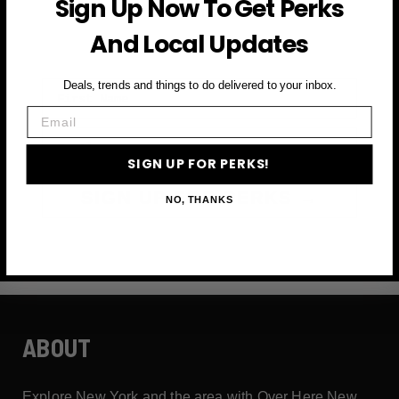
Sign Up Now To Get Perks
and more
And Local Updates
First Name
Deals, trends and things to do delivered to your inbox.
Email
Email
SIGN UP FOR PERKS!
SIGN UP FOR PERKS →
NO, THANKS
ABOUT
Explore New York and the area with Over Here New