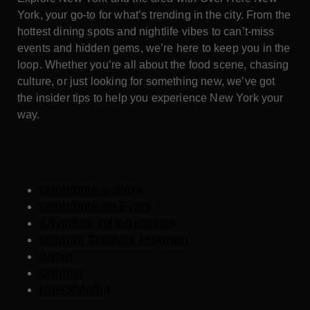
York, your go-to for what’s trending in the city. From the
hottest dining spots and nightlife vibes to can’t-miss
events and hidden gems, we’re here to keep you in the
loop. Whether you’re all about the food scene, chasing
culture, or just looking for something new, we’ve got
the insider tips to help you experience New York your
way.
Contribute a Story
Contribute an Event
Advertise Your Business
Content Creators Program
About
Contact
Press/Media