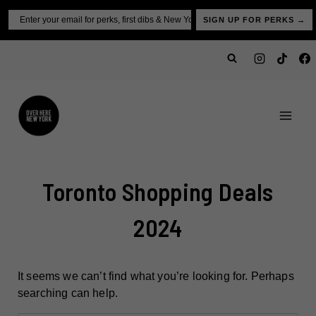
Skip
Email
SIGN UP FOR PERKS →
to
content
Toronto Shopping Deals
2024
It seems we can’t find what you’re looking for. Perhaps
searching can help.