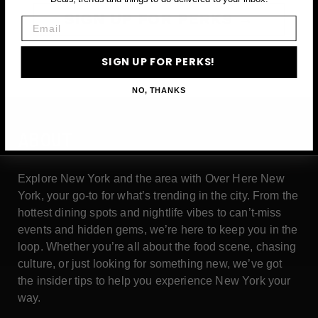
SIGN UP FOR PERKS →
Email
SIGN UP FOR PERKS!
NO, THANKS
ABOUT
Explore New York and the area with Over Here New
York, your go-to for what’s trending in the city. From the
hottest dining spots and nightlife vibes to can’t-miss
events and hidden gems, we’re here to keep you in the
loop. Whether you’re all about the food scene, chasing
culture, or just looking for something new, we’ve got
the insider tips to help you experience New York your
way.