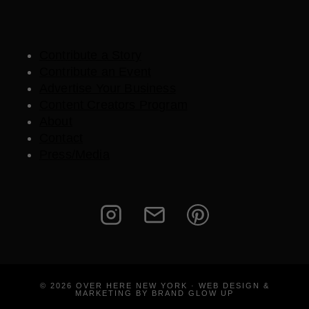
Contribute a Story
Contribute an Event
Advertise Your Business
Content Creators Program
About
Contact
Press/Media
© 2026 OVER HERE NEW YORK · WEB DESIGN &
MARKETING BY BRAND GLOW UP