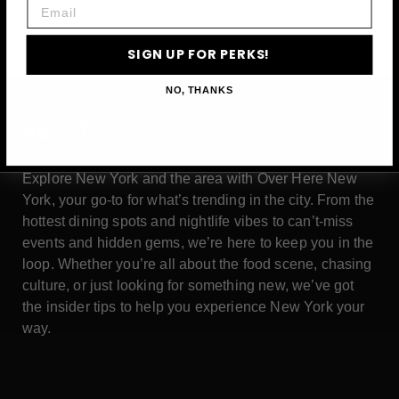
Email
SIGN UP FOR PERKS!
NO, THANKS
ABOUT
Explore New York and the area with Over Here New
York, your go-to for what’s trending in the city. From the
hottest dining spots and nightlife vibes to can’t-miss
events and hidden gems, we’re here to keep you in the
loop. Whether you’re all about the food scene, chasing
culture, or just looking for something new, we’ve got
the insider tips to help you experience New York your
way.