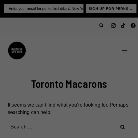
Skip
Email
SIGN UP FOR PERKS →
to
content
Toronto Macarons
It seems we can’t find what you’re looking for. Perhaps
searching can help.
Search
for: