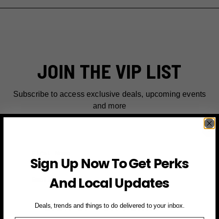
JOIN THE VIP LIST
Subscribe to access exclusive deals, upcoming events
and more
First Name
Sign Up Now To Get Perks
Email
And Local Updates
SIGN UP FOR PERKS →
Deals, trends and things to do delivered to your inbox.