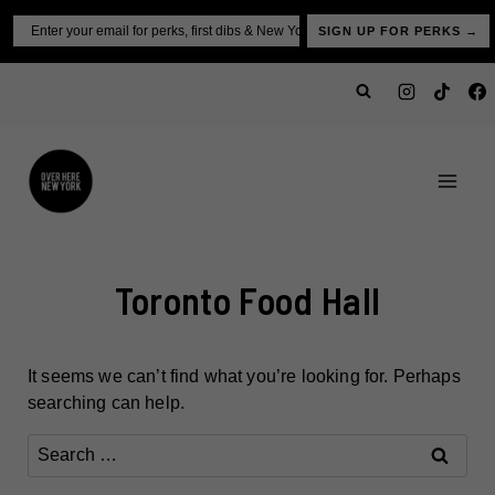
Skip
Email
SIGN UP FOR PERKS →
to
content
Toronto Food Hall
It seems we can’t find what you’re looking for. Perhaps
searching can help.
Search
for: