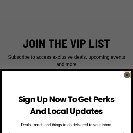
JOIN THE VIP LIST
Subscribe to access exclusive deals, upcoming events
and more
First Name
Sign Up Now To Get Perks
Email
And Local Updates
SIGN UP FOR PERKS →
Deals, trends and things to do delivered to your inbox.