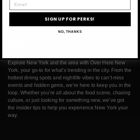
Email
SIGN UP FOR PERKS!
NO, THANKS
ABOUT
Explore New York and the area with Over Here New
York, your go-to for what’s trending in the city. From the
hottest dining spots and nightlife vibes to can’t-miss
events and hidden gems, we’re here to keep you in the
loop. Whether you’re all about the food scene, chasing
culture, or just looking for something new, we’ve got
the insider tips to help you experience New York your
way.