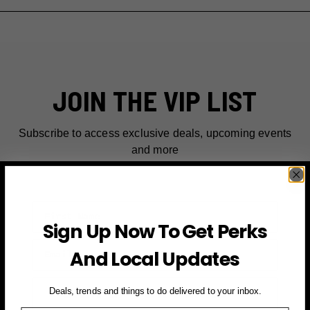
JOIN THE VIP LIST
Subscribe to access exclusive deals, upcoming events
and more
First Name
Sign Up Now To Get Perks
Email
And Local Updates
SIGN UP FOR PERKS →
Deals, trends and things to do delivered to your inbox.