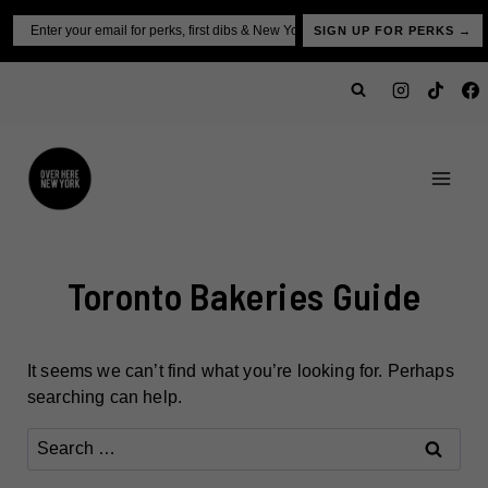
Skip
Email
SIGN UP FOR PERKS →
to
content
Toronto Bakeries Guide
It seems we can’t find what you’re looking for. Perhaps
searching can help.
Search
for: