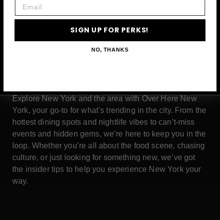
Email
SIGN UP FOR PERKS!
NO, THANKS
ABOUT
Explore New York and the area with Over Here New
York, your go-to for what’s trending in the city. From the
hottest dining spots and nightlife vibes to can’t-miss
events and hidden gems, we’re here to keep you in the
loop. Whether you’re all about the food scene, chasing
culture, or just looking for something new, we’ve got
the insider tips to help you experience New York your
way.