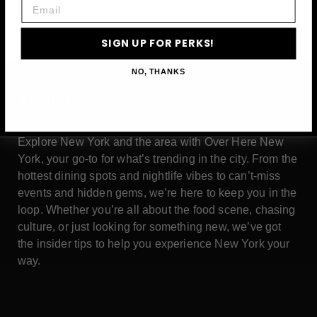
Email
SIGN UP FOR PERKS!
NO, THANKS
ABOUT
Explore New York and the area with Over Here New
York, your go-to for what’s trending in the city. From the
hottest dining spots and nightlife vibes to can’t-miss
events and hidden gems, we’re here to keep you in the
loop. Whether you’re all about the food scene, chasing
culture, or just looking for something new, we’ve got
the insider tips to help you experience New York your
way.