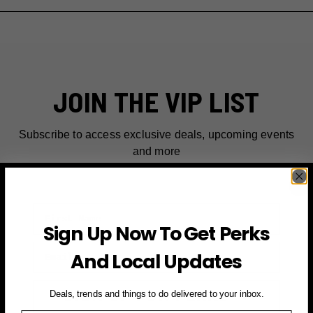
JOIN THE VIP LIST
Subscribe to access exclusive deals, upcoming events
and more
First Name
Sign Up Now To Get Perks
Email
And Local Updates
SIGN UP FOR PERKS →
Deals, trends and things to do delivered to your inbox.