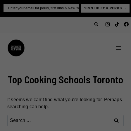
Skip
Email
SIGN UP FOR PERKS →
to
content
Top Cooking Schools Toronto
It seems we can’t find what you’re looking for. Perhaps
searching can help.
Search
for: