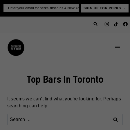
Skip
Email
SIGN UP FOR PERKS →
to
content
Top Bars In Toronto
It seems we can’t find what you’re looking for. Perhaps
searching can help.
Search
for: