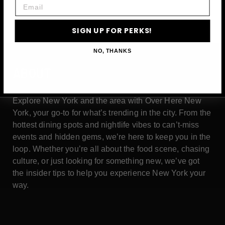
Email
SIGN UP FOR PERKS!
NO, THANKS
ABOUT
Explore New York and the area with Over Here New
York, your go-to for what’s trending in the city. From the
hottest dining spots and nightlife vibes to can’t-miss
events and hidden gems, we’re here to keep you in the
loop. Whether you’re all about the food scene, chasing
culture, or just looking for something new, we’ve got
the insider tips to help you experience New York your
way.