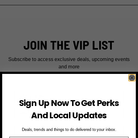
JOIN THE VIP LIST
Subscribe to access exclusive deals, upcoming events
and more
First Name
Sign Up Now To Get Perks
Email
And Local Updates
SIGN UP FOR PERKS →
Deals, trends and things to do delivered to your inbox.