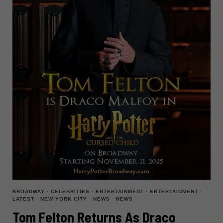
BROADWAY
·
CELEBRITIES
·
ENTERTAINMENT
·
ENTERTAINMENT
·
LATEST
·
NEW YORK CITY
·
NEWS
·
NEWS
Tom Felton Returns As Draco