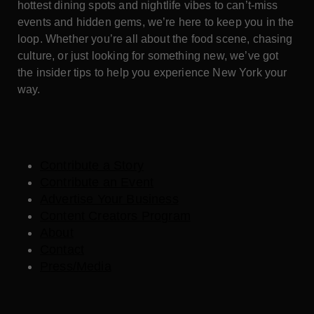
hottest dining spots and nightlife vibes to can’t-miss
events and hidden gems, we’re here to keep you in the
loop. Whether you’re all about the food scene, chasing
culture, or just looking for something new, we’ve got
the insider tips to help you experience New York your
way.
Contribute a Story
Contribute an Event
Advertise Your Business
Content Creators Program
About
Contact
Press/Media