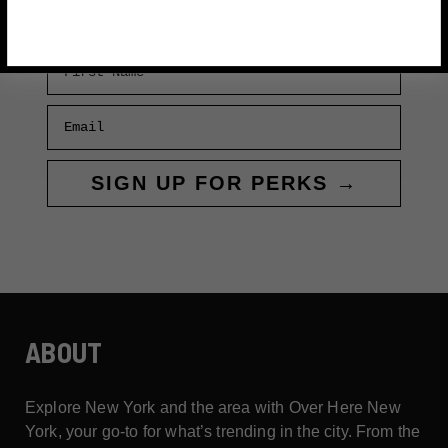
First Name
Email
SIGN UP FOR PERKS →
ABOUT
Explore New York and the area with Over Here New
York, your go-to for what’s trending in the city. From the