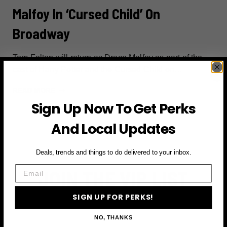
Malfoy In ‘Cursed Child’ On
Broadway
Tom Felton will return as Draco Malfoy as part of the
cast of Harry Potter and the Cursed Child on…
TOM
READ MORE
FELTON
Sign Up Now To Get Perks
RETURNS
And Local Updates
AS
DRACO
MALFOY
Deals, trends and things to do delivered to your inbox.
IN
Email
JOIN THE VIP LIST
‘CURSED
CHILD’
SIGN UP FOR PERKS!
ON
Subscribe to access exclusive deals, upcoming events
BROADWAY
and more
NO, THANKS