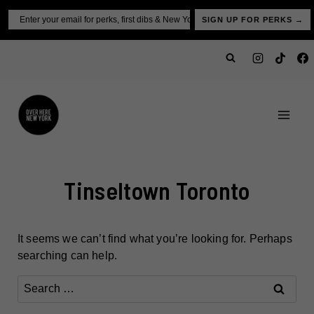
Skip
Email
SIGN UP FOR PERKS →
to
content
Tinseltown Toronto
It seems we can’t find what you’re looking for. Perhaps
searching can help.
Search
for: