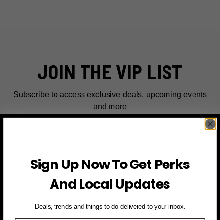
JOIN THE VIP LIST
Subscribe to access exclusive deals, upcoming events
and more
First Name
Sign Up Now To Get Perks
Email
And Local Updates
SIGN UP FOR PERKS →
Deals, trends and things to do delivered to your inbox.