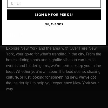
Email
SIGN UP FOR PERKS!
NO, THANKS
ABOUT
Explore New York and the area with Over Here New
York, your go-to for what’s trending in the city. From the
hottest dining spots and nightlife vibes to can’t-miss
events and hidden gems, we’re here to keep you in the
loop. Whether you’re all about the food scene, chasing
culture, or just looking for something new, we’ve got
the insider tips to help you experience New York your
way.