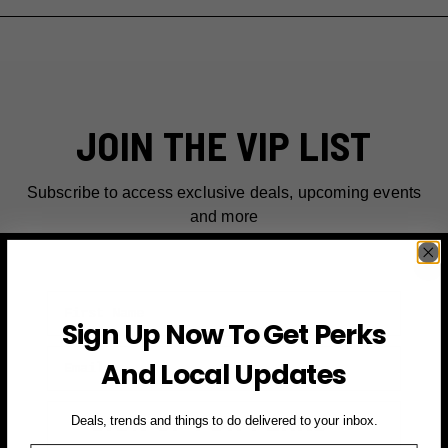
JOIN THE VIP LIST
Subscribe to access exclusive deals, upcoming events
and more
First Name
Sign Up Now To Get Perks
Email
And Local Updates
SIGN UP FOR PERKS →
Deals, trends and things to do delivered to your inbox.