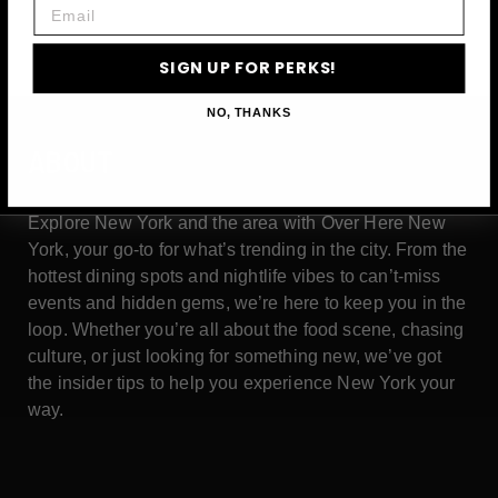
Email
SIGN UP FOR PERKS!
NO, THANKS
ABOUT
Explore New York and the area with Over Here New
York, your go-to for what’s trending in the city. From the
hottest dining spots and nightlife vibes to can’t-miss
events and hidden gems, we’re here to keep you in the
loop. Whether you’re all about the food scene, chasing
culture, or just looking for something new, we’ve got
the insider tips to help you experience New York your
way.