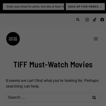
Skip
Email
SIGN UP FOR PERKS →
to
content
TIFF Must-Watch Movies
It seems we can’t find what you’re looking for. Perhaps
searching can help.
Search
for: