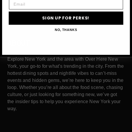
Email
SIGN UP FOR PERKS!
NO, THANKS
ABOUT
Explore New York and the area with Over Here New
York, your go-to for what’s trending in the city. From the
hottest dining spots and nightlife vibes to can’t-miss
events and hidden gems, we’re here to keep you in the
loop. Whether you’re all about the food scene, chasing
culture, or just looking for something new, we’ve got
the insider tips to help you experience New York your
way.