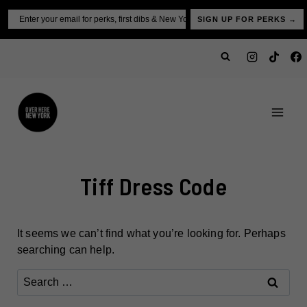
Skip
Email
SIGN UP FOR PERKS →
to
content
Tiff Dress Code
It seems we can’t find what you’re looking for. Perhaps
searching can help.
Search
for: