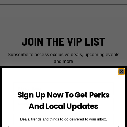
JOIN THE VIP LIST
Subscribe to access exclusive deals, upcoming events
and more
First Name
Sign Up Now To Get Perks
Email
And Local Updates
SIGN UP FOR PERKS →
Deals, trends and things to do delivered to your inbox.