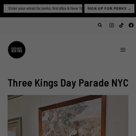
Skip
Email
SIGN UP FOR PERKS →
to
content
Three Kings Day Parade NYC