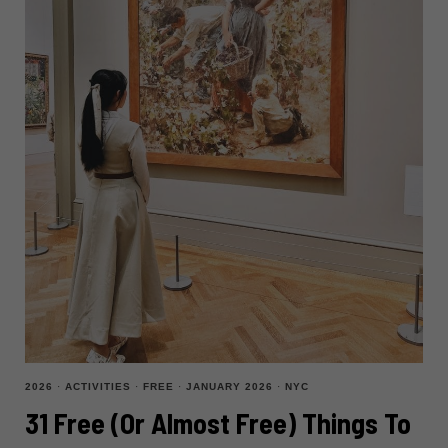
2026
·
ACTIVITIES
·
FREE
·
JANUARY 2026
·
NYC
31 Free (or Almost Free) Things To