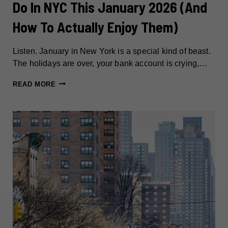
Do In NYC This January 2026 (And
How To Actually Enjoy Them)
Listen. January in New York is a special kind of beast.
The holidays are over, your bank account is crying,…
31
READ MORE
FREE
(OR
ALMOST
FREE)
THINGS
TO
DO
IN
NYC
THIS
JANUARY