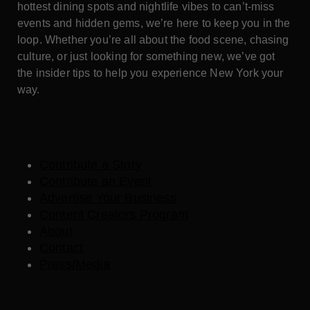
hottest dining spots and nightlife vibes to can’t-miss
events and hidden gems, we’re here to keep you in the
loop. Whether you’re all about the food scene, chasing
culture, or just looking for something new, we’ve got
the insider tips to help you experience New York your
way.
Contribute a Story
Contribute an Event
Advertise Your Business
Content Creators Program
About
Contact
Press/Media