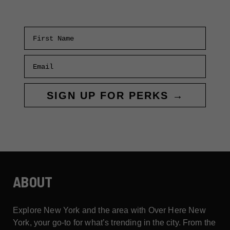
PARADES
First Name
Email
SIGN UP FOR PERKS →
ABOUT
Explore New York and the area with Over Here New
York, your go-to for what’s trending in the city. From the