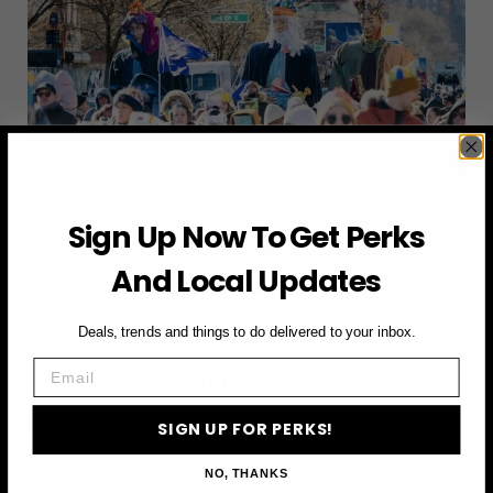
2026
(AND
HOW
TO
ACTUALLY
ENJOY
THEM)
Sign Up Now To Get Perks
And Local Updates
2025
·
2026
·
ACTIVITIES
·
ATTRACTIONS
·
JANUARY 2026
·
NEW
Deals, trends and things to do delivered to your inbox.
YORK CITY
·
THINGS TO DO
Email
Things To Do In NYC This Week
(January 5-11): Jazzfest &
SIGN UP FOR PERKS!
Parades
NO, THANKS