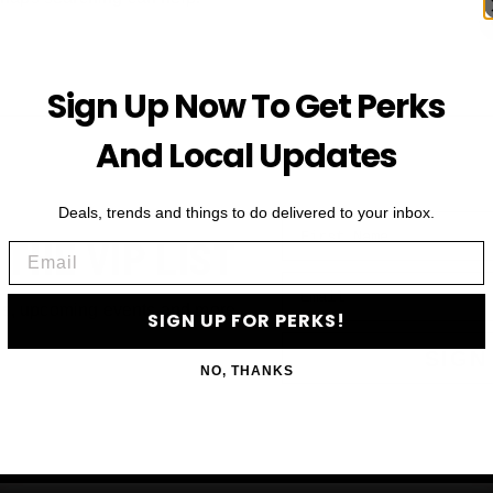
Sign Up Now To Get Perks
And Local Updates
Deals, trends and things to do delivered to your inbox.
First Name
 THE VIP LIST
Email
Email
ls, upcoming events and more
SIGN UP FOR PERKS!
SIGN
NO, THANKS