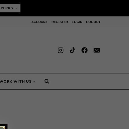
 PERKS →
ACCOUNT
REGISTER
LOGIN
LOGOUT
WORK WITH US