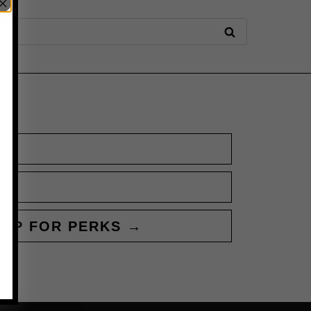
 UP FOR PERKS →