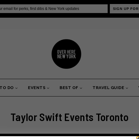
SIGN UP FOR
 TO DO
EVENTS
BEST OF
TRAVEL GUIDE
Taylor Swift Events Toronto
erhaps searching can help.