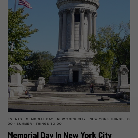
EVENTS
·
MEMORIAL DAY
·
NEW YORK CITY
·
NEW YORK THINGS TO
DO
·
SUMMER
·
THINGS TO DO
Memorial Day In New York City