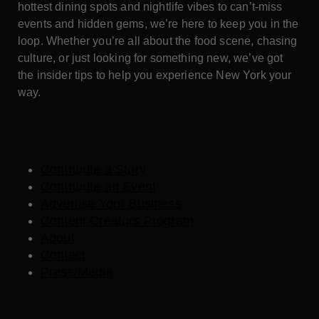
hottest dining spots and nightlife vibes to can’t-miss
events and hidden gems, we’re here to keep you in the
loop. Whether you’re all about the food scene, chasing
culture, or just looking for something new, we’ve got
the insider tips to help you experience New York your
way.
Contribute a Story
Contribute an Event
Advertise Your Business
Content Creators Program
About
Contact
Press/Media