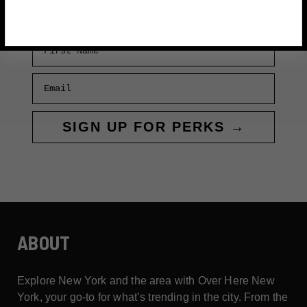
First Name
Email
SIGN UP FOR PERKS →
ABOUT
Explore New York and the area with Over Here New
York, your go-to for what’s trending in the city. From the