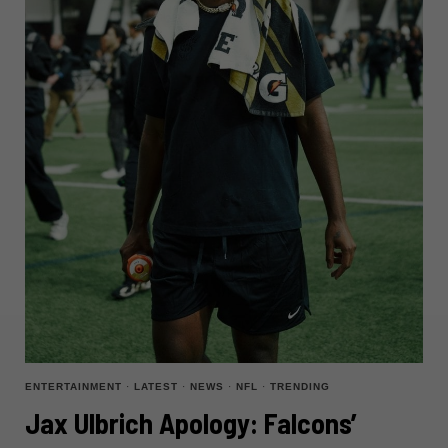
ENTERTAINMENT
·
LATEST
·
NEWS
·
NFL
·
TRENDING
Jax Ulbrich Apology: Falcons’