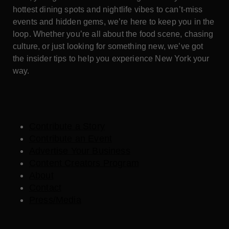
hottest dining spots and nightlife vibes to can’t-miss
events and hidden gems, we’re here to keep you in the
loop. Whether you’re all about the food scene, chasing
culture, or just looking for something new, we’ve got
the insider tips to help you experience New York your
way.
Contribute a Story
Contribute an Event
Advertise Your Business
Content Creators Program
About
Contact
Press/Media