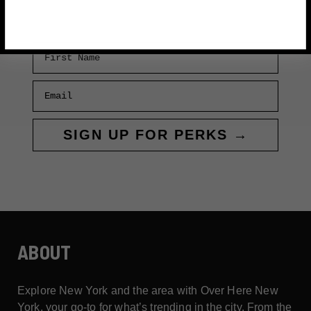
SHEDEUR
SANDERS
First Name
Email
SIGN UP FOR PERKS →
ABOUT
Explore New York and the area with Over Here New
York, your go-to for what’s trending in the city. From the