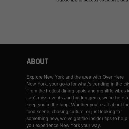
ABOUT
Explore New York and the area with Over Here
New York, your go-to for what’s trending in the cit
From the hottest dining spots and nightlife vibes t
can’t-miss events and hidden gems, we’re here t
keep you in the loop. Whether you’re all about th
food scene, chasing culture, or just looking for
something new, we’ve got the insider tips to help
you experience New York your way.