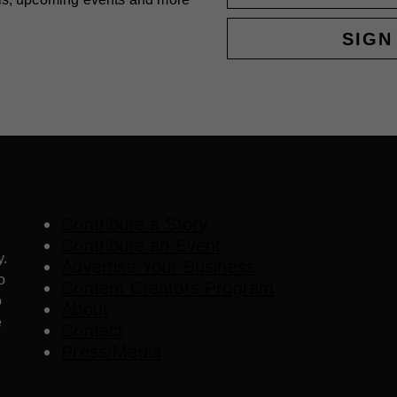
SIGN
Contribute a Story
Contribute an Event
y.
Advertise Your Business
o
Content Creators Program
o
About
e
Contact
Press/Media