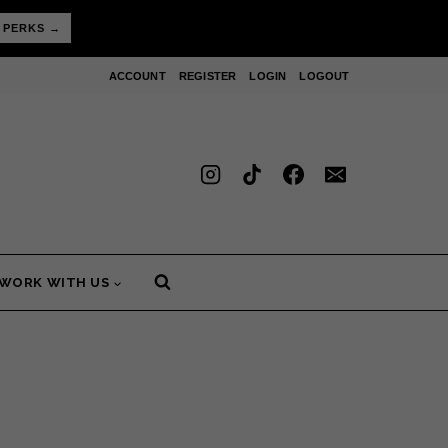
 PERKS →
ACCOUNT
REGISTER
LOGIN
LOGOUT
WORK WITH US