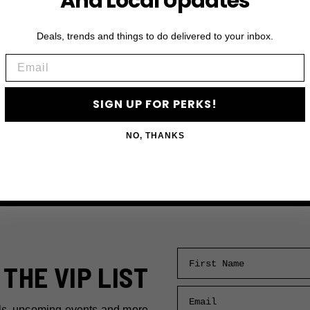
And Local Updates
r
Deals, trends and things to do delivered to your inbox.
Email
SIGN UP FOR PERKS!
NO, THANKS
First Name
 THE VIP LIST
Email
ls, upcoming events and more