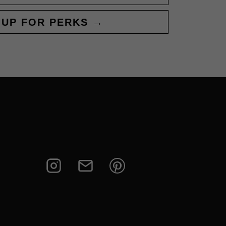
 UP FOR PERKS →