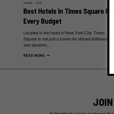
GUIDE
·
USA
Best Hotels In Times Square Fo
Every Budget
Located in the heart of New York City, Times
Square is not just a haven for vibrant billboards
and dynamic…
BEST
READ MORE
HOTELS
IN
TIMES
SQUARE
FOR
EVERY
JOIN
BUDGET
Subscribe to access exclusive dea