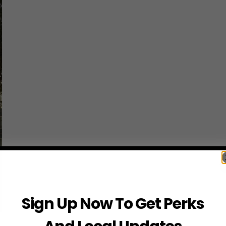
Sign Up Now To Get Perks