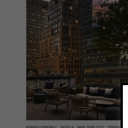
BUDGET-FRIENDLY
·
HOTELS
·
NEW YORK CITY
·
TRAVEL