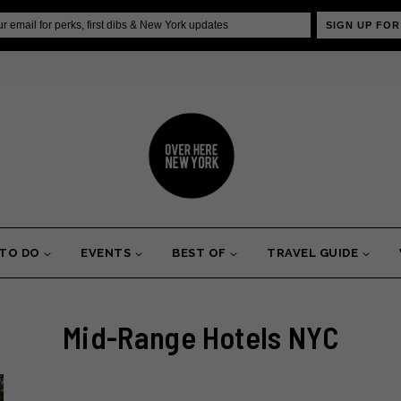
SIGN UP FOR
 TO DO
EVENTS
BEST OF
TRAVEL GUIDE
Mid-Range Hotels NYC