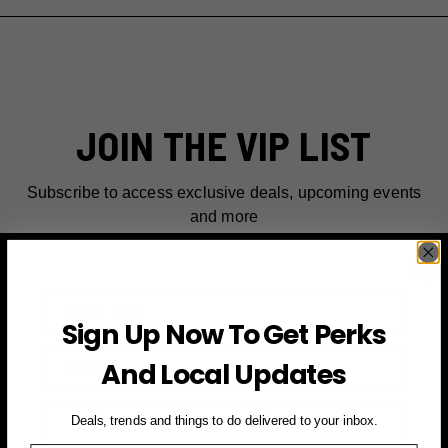
JOIN THE VIP LIST
Subscribe to access exclusive deals, upcoming events
and more
First Name
Sign Up Now To Get Perks
Email
And Local Updates
SIGN UP FOR PERKS →
Deals, trends and things to do delivered to your inbox.