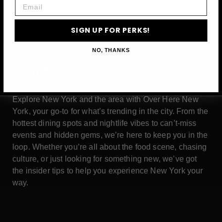
Email
SIGN UP FOR PERKS!
NO, THANKS
ABOUT
Explore New York and the area with Over Here New
York, your go-to for what’s trending in the city. From the
hottest dining spots and nightlife vibes to can’t-miss
events and hidden gems, we’re here to keep you in the
loop. Whether you’re all about the food scene, chasing
culture, or just looking for something new, we’ve got
the insider tips to help you experience New York your
way.