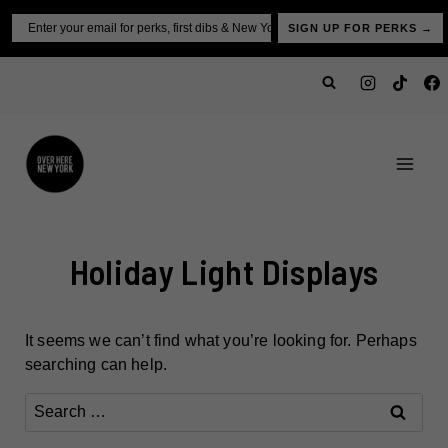
Skip
Email
SIGN UP FOR PERKS →
to
content
Holiday Light Displays
It seems we can’t find what you’re looking for. Perhaps
searching can help.
Search
for: