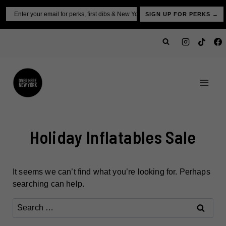
Skip
Email
SIGN UP FOR PERKS →
to
content
Holiday Inflatables Sale
It seems we can’t find what you’re looking for. Perhaps
searching can help.
Search
for: