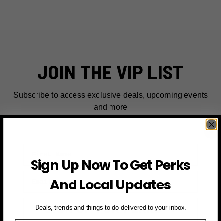
JOIN THE VIP LIST
Subscribe to access exclusive deals, upcoming events
and more
First Name
Sign Up Now To Get Perks
Email
And Local Updates
SIGN UP FOR PERKS →
Deals, trends and things to do delivered to your inbox.