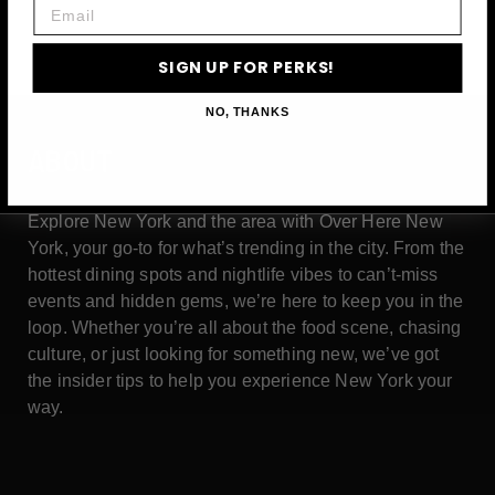
Email
SIGN UP FOR PERKS!
NO, THANKS
ABOUT
Explore New York and the area with Over Here New
York, your go-to for what’s trending in the city. From the
hottest dining spots and nightlife vibes to can’t-miss
events and hidden gems, we’re here to keep you in the
loop. Whether you’re all about the food scene, chasing
culture, or just looking for something new, we’ve got
the insider tips to help you experience New York your
way.