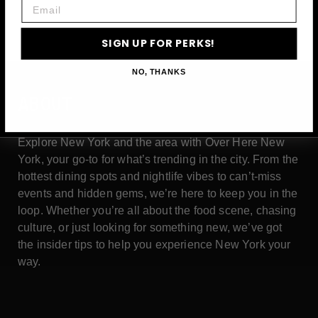
Email
SIGN UP FOR PERKS!
NO, THANKS
ABOUT
Explore New York and the area with Over Here New
York, your go-to for what’s trending in the city. From the
hottest dining spots and nightlife vibes to can’t-miss
events and hidden gems, we’re here to keep you in the
loop. Whether you’re all about the food scene, chasing
culture, or just looking for something new, we’ve got
the insider tips to help you experience New York your
way.