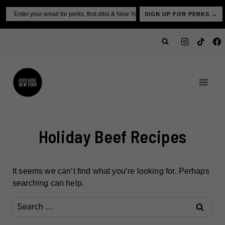
Skip
Email
SIGN UP FOR PERKS →
to
content
Holiday Beef Recipes
It seems we can’t find what you’re looking for. Perhaps
searching can help.
Search
for: