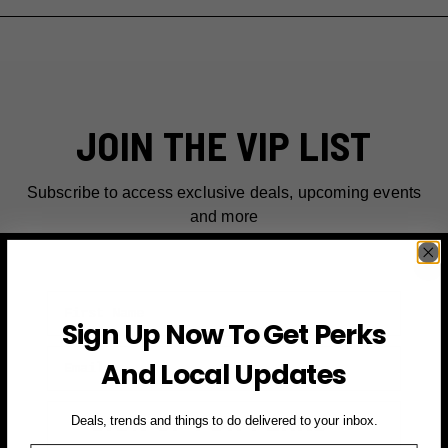
JOIN THE VIP LIST
Subscribe to access exclusive deals, upcoming events
and more
First Name
Sign Up Now To Get Perks
Email
And Local Updates
SIGN UP FOR PERKS →
Deals, trends and things to do delivered to your inbox.