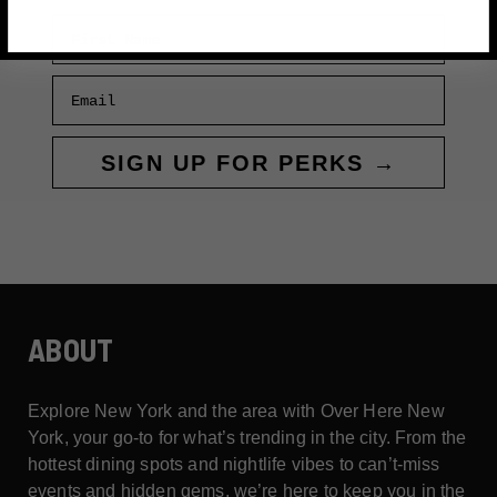
First Name
Email
SIGN UP FOR PERKS →
ABOUT
Explore New York and the area with Over Here New
York, your go-to for what’s trending in the city. From the
hottest dining spots and nightlife vibes to can’t-miss
events and hidden gems, we’re here to keep you in the