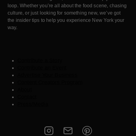
loop. Whether you’re all about the food scene, chasing
culture, or just looking for something new, we’ve got
the insider tips to help you experience New York your
way.
Contribute a Story
Contribute an Event
Advertise Your Business
Content Creators Program
About
Contact
Press/Media