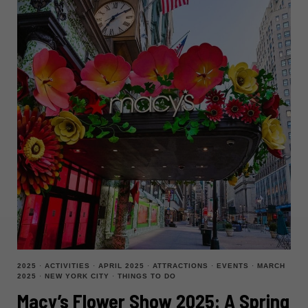
2025
·
ACTIVITIES
·
APRIL 2025
·
ATTRACTIONS
·
EVENTS
·
MARCH
2025
·
NEW YORK CITY
·
THINGS TO DO
Macy’s Flower Show 2025: A Spring