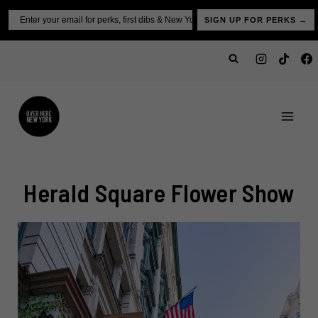
Skip
Email
SIGN UP FOR PERKS →
to
content
Herald Square Flower Show