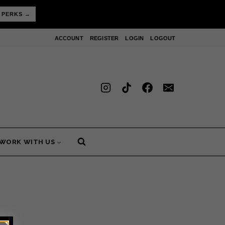
 PERKS →
ACCOUNT
REGISTER
LOGIN
LOGOUT
WORK WITH US