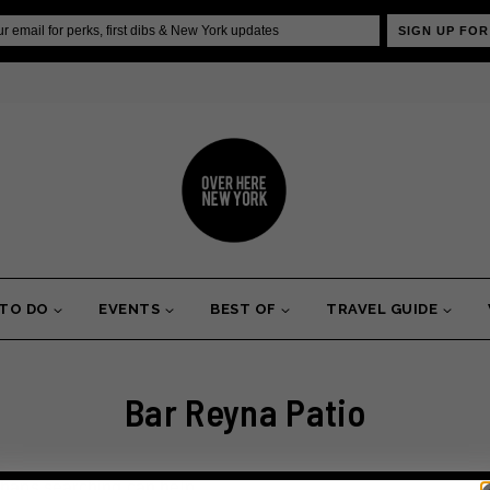
SIGN UP FOR
 TO DO
EVENTS
BEST OF
TRAVEL GUIDE
Bar Reyna Patio
erhaps searching can help.