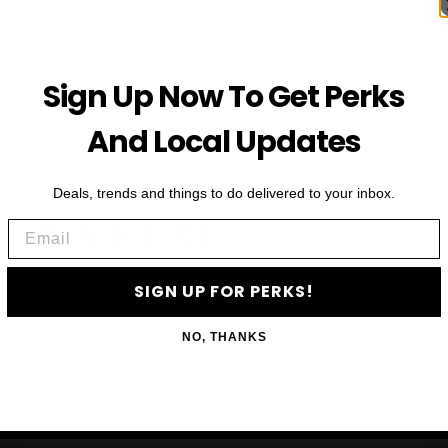
Sign Up Now To Get Perks
And Local Updates
Deals, trends and things to do delivered to your inbox.
First Name
 THE VIP LIST
Email
Email
ls, upcoming events and more
SIGN UP FOR PERKS!
SIGN
NO, THANKS