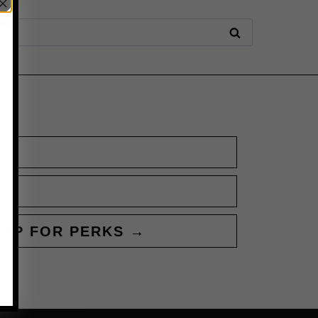
 UP FOR PERKS →