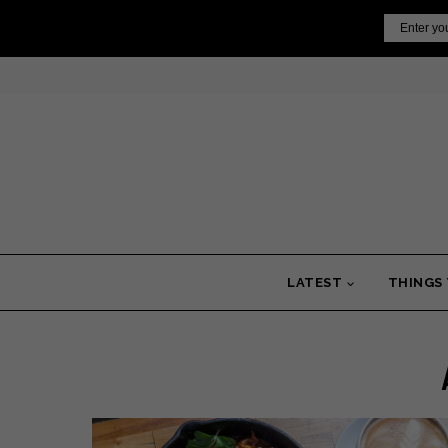
Skip
Email
to
content
LATEST
THINGS