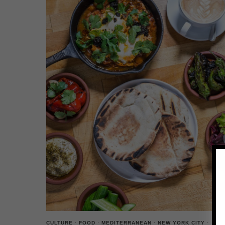
CULTURE
·
FOOD
·
MEDITERRANEAN
·
NEW YORK CITY
·