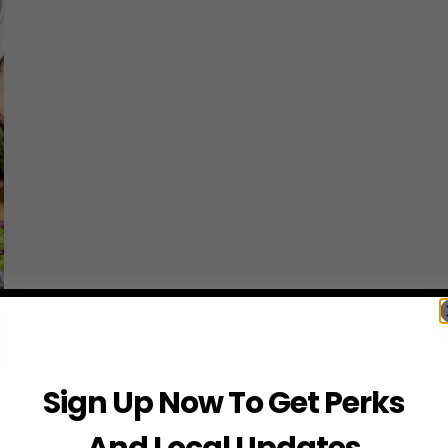
Sign Up Now To Get Perks