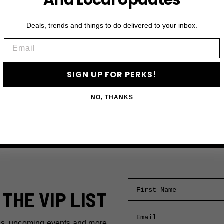
And Local Updates
Deals, trends and things to do delivered to your inbox.
Email
SIGN UP FOR PERKS!
NO, THANKS
First Name
 THE VIP LIST
Email
ls, upcoming events and more