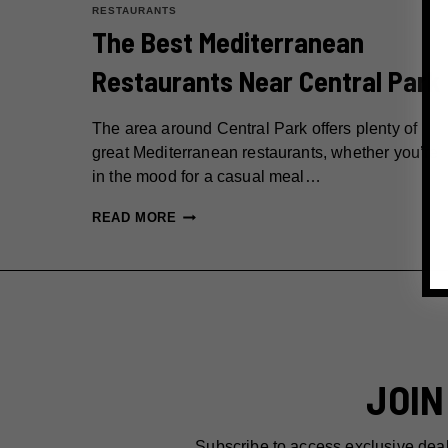
RESTAURANTS
The Best Mediterranean
Restaurants Near Central Park
The area around Central Park offers plenty of
great Mediterranean restaurants, whether you’re
in the mood for a casual meal…
THE
READ MORE
BEST
MEDITERRANEAN
RESTAURANTS
NEAR
CENTRAL
PARK
JOIN
Subscribe to access exclusive dea