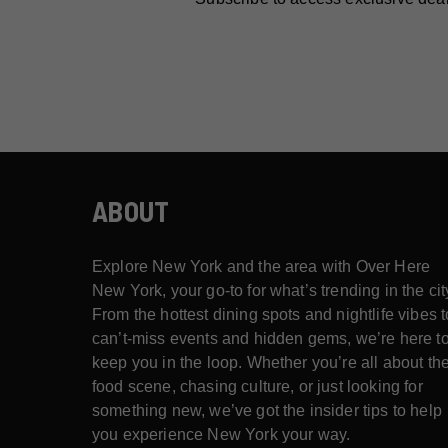
ABOUT
Explore New York and the area with Over Here
New York, your go-to for what’s trending in the cit
From the hottest dining spots and nightlife vibes t
can’t-miss events and hidden gems, we’re here t
keep you in the loop. Whether you’re all about th
food scene, chasing culture, or just looking for
something new, we’ve got the insider tips to help
you experience New York your way.