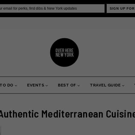
SIGN UP FOR
 TO DO
EVENTS
BEST OF
TRAVEL GUIDE
Authentic Mediterranean Cuisin