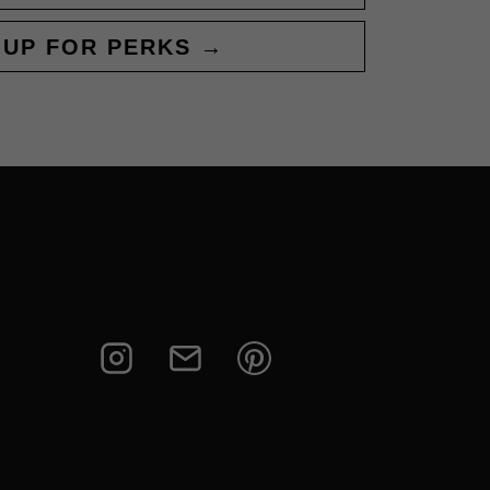
 UP FOR PERKS →