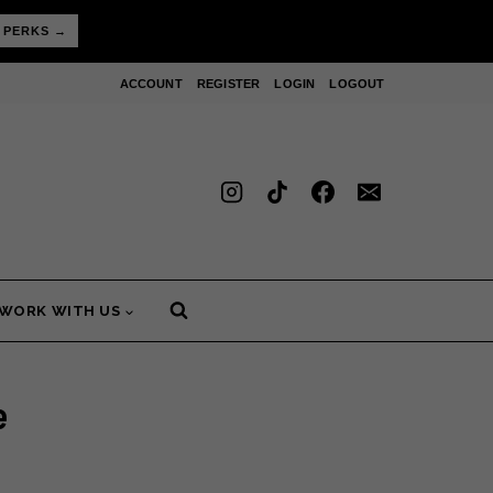
 PERKS →
ACCOUNT
REGISTER
LOGIN
LOGOUT
WORK WITH US
e