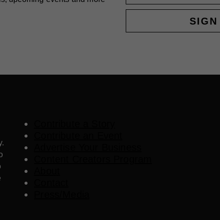
SIGN
Contribute a Story
Contribute an Event
y.
Advertise Your Business
o
Content Creators Program
o
About
e
Contact
Press/Media