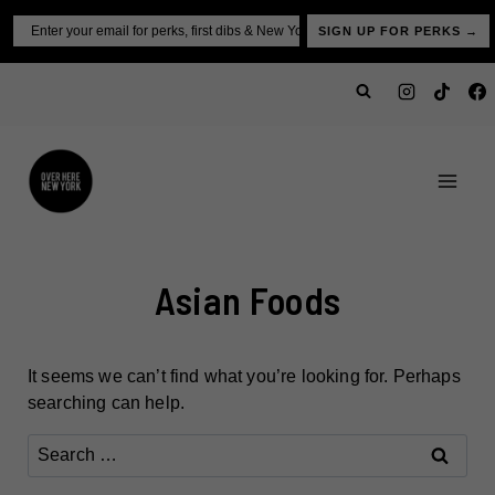
Skip
Email
SIGN UP FOR PERKS →
to
content
Asian Foods
It seems we can’t find what you’re looking for. Perhaps
searching can help.
Search
for: