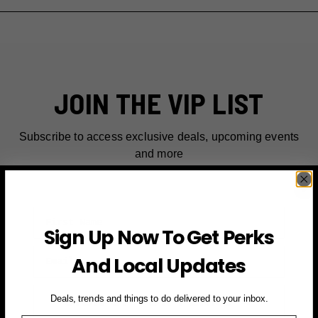
JOIN THE VIP LIST
Subscribe to access exclusive deals, upcoming events
and more
First Name
Sign Up Now To Get Perks
Email
And Local Updates
SIGN UP FOR PERKS →
Deals, trends and things to do delivered to your inbox.