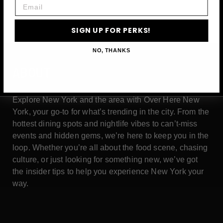
Email
SIGN UP FOR PERKS!
NO, THANKS
ABOUT
Explore New York and the area with Over Here New
York, your go-to for what’s trending in the city. From the
hottest dining spots and nightlife vibes to can’t-miss
events and hidden gems, we’re here to keep you in the
loop. Whether you’re all about the food scene, chasing
culture, or just looking for something new, we’ve got
the insider tips to help you experience New York your
way.