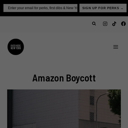
Skip
Email
SIGN UP FOR PERKS →
to
content
Amazon Boycott