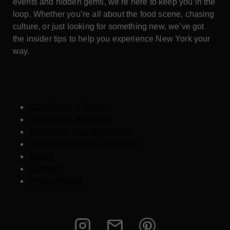
events and hidden gems, we’re here to keep you in the
loop. Whether you’re all about the food scene, chasing
culture, or just looking for something new, we’ve got
the insider tips to help you experience New York your
way.
Contribute a Story
Contribute an Event
Advertise Your Business
Content Creators Program
About
Contact
Press/Media