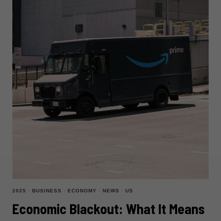
2025
·
BUSINESS
·
ECONOMY
·
NEWS
·
US
Economic Blackout: What It Means