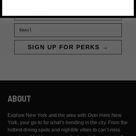
First Name
Email
SIGN UP FOR PERKS →
ABOUT
Explore New York and the area with Over Here New
York, your go-to for what’s trending in the city. From the
hottest dining spots and nightlife vibes to can’t-miss