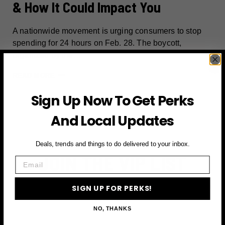
& How It Could Impact You
A nationwide movement is urging consumers to stop
spending for 24 hours on Feb. 28. The boycott,
organized by the…
ECONOMIC
READ MORE
BLACKOUT:
Sign Up Now To Get Perks
WHAT
IT
And Local Updates
MEANS
&
Deals, trends and things to do delivered to your inbox.
HOW
JOIN THE VIP LIST
IT
Email
COULD
IMPACT
Subscribe to access exclusive deals, upcoming events
SIGN UP FOR PERKS!
YOU
and more
NO, THANKS