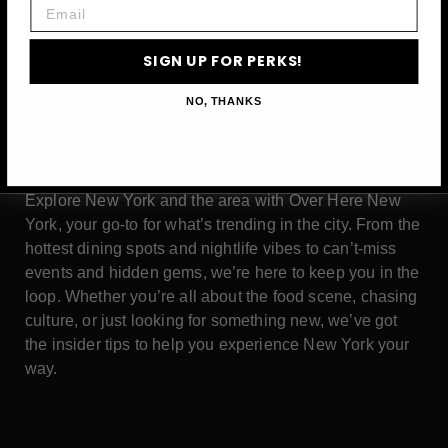
Email
SIGN UP FOR PERKS!
NO, THANKS
ABOUT
Explore New York and the area with Over Here New
York, your go-to for what’s trending in the city. From the
hottest dining spots and nightlife vibes to can’t-miss
events and hidden gems, we’re here to keep you in the
loop. Whether you’re all about the food scene, chasing
culture, or just looking for something new, we’ve got
the insider tips to help you experience New York your
way.