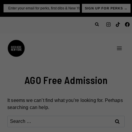
Skip
Email
SIGN UP FOR PERKS →
to
content
AGO Free Admission
It seems we can’t find what you’re looking for. Perhaps
searching can help.
Search
for: