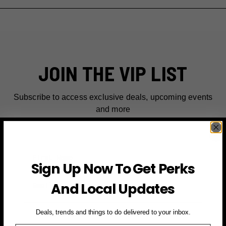
JOIN THE VIP LIST
Subscribe to access exclusive deals, upcoming events
and more
First Name
Sign Up Now To Get Perks
Email
And Local Updates
SIGN UP FOR PERKS →
Deals, trends and things to do delivered to your inbox.