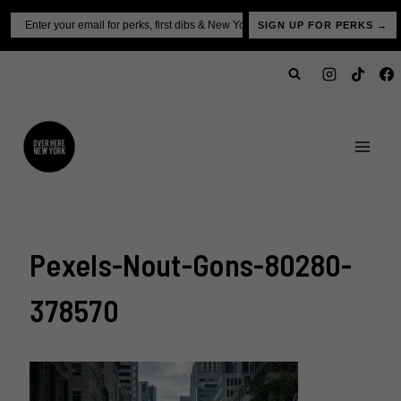
Skip
Email
SIGN UP FOR PERKS →
to
content
Pexels-Nout-Gons-80280-
378570