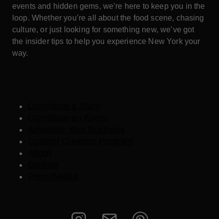
events and hidden gems, we’re here to keep you in the
loop. Whether you’re all about the food scene, chasing
culture, or just looking for something new, we’ve got
the insider tips to help you experience New York your
way.
Contribute a Story
Contribute an Event
Advertise Your Business
Content Creators Program
About
Contact
Press/Media