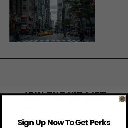
JOIN THE VIP LIST
Subscribe to access exclusive deals, upcoming events
and more
Sign Up Now To Get Perks