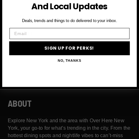
And Local Updates
First Name
Deals, trends and things to do delivered to your inbox.
Email
Email
SIGN UP FOR PERKS!
SIGN UP FOR PERKS →
NO, THANKS
ABOUT
Explore New York and the area with Over Here New
York, your go-to for what’s trending in the city. From the
hottest dining spots and nightlife vibes to can’t-miss