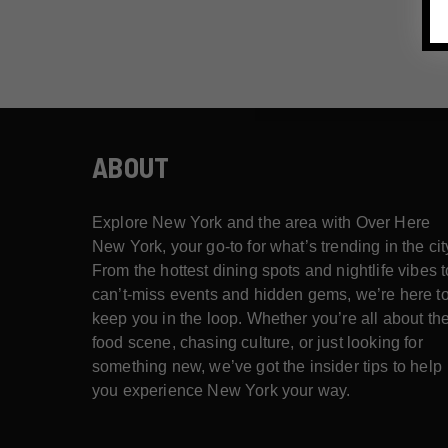
ABOUT
Explore New York and the area with Over Here
New York, your go-to for what’s trending in the cit
From the hottest dining spots and nightlife vibes t
can’t-miss events and hidden gems, we’re here t
keep you in the loop. Whether you’re all about th
food scene, chasing culture, or just looking for
something new, we’ve got the insider tips to help
you experience New York your way.