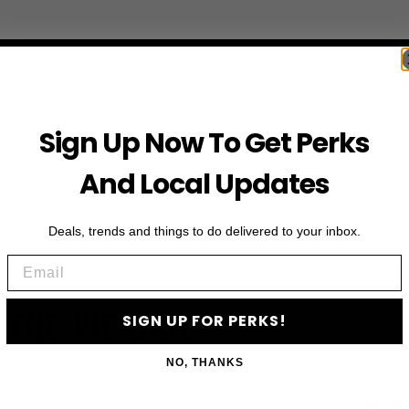
Sign Up Now To Get Perks
And Local Updates
Deals, trends and things to do delivered to your inbox.
Email
First Name
 THE VIP LIST
SIGN UP FOR PERKS!
Email
NO, THANKS
ls, upcoming events and more
SIGN