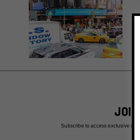
JOIN
Subscribe to access exclusive dea