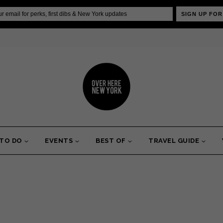
SIGN UP FOR
 TO DO
EVENTS
BEST OF
TRAVEL GUIDE