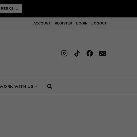
 PERKS →
ACCOUNT
REGISTER
LOGIN
LOGOUT
WORK WITH US