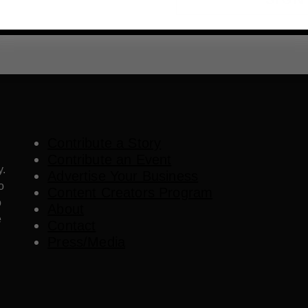
Contribute a Story
Contribute an Event
y.
Advertise Your Business
o
Content Creators Program
o
About
e
Contact
Press/Media