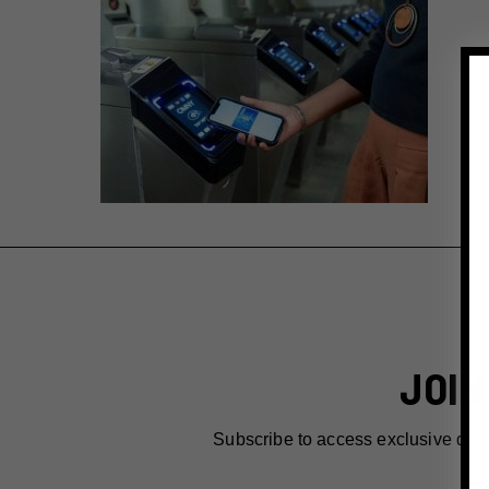
JOIN
Subscribe to access exclusive dea