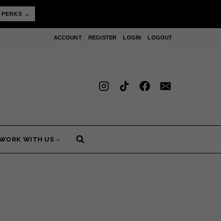
 PERKS →
ACCOUNT
REGISTER
LOGIN
LOGOUT
WORK WITH US