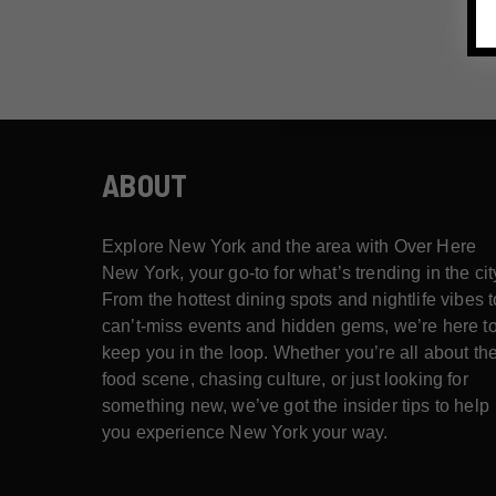
ABOUT
Explore New York and the area with Over Here
New York, your go-to for what’s trending in the cit
From the hottest dining spots and nightlife vibes t
can’t-miss events and hidden gems, we’re here t
keep you in the loop. Whether you’re all about th
food scene, chasing culture, or just looking for
something new, we’ve got the insider tips to help
you experience New York your way.