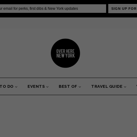
SIGN UP FOR
 TO DO
EVENTS
BEST OF
TRAVEL GUIDE