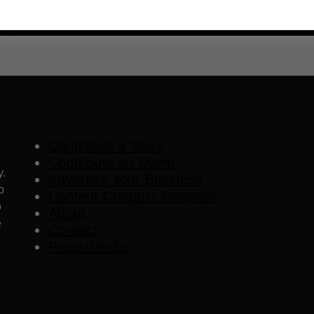
Contribute a Story
Contribute an Event
y.
Advertise Your Business
o
Content Creators Program
o
About
e
Contact
Press/Media