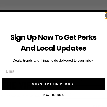
Sign Up Now To Get Perks
And Local Updates
Deals, trends and things to do delivered to your inbox.
Email
First Name
 THE VIP LIST
SIGN UP FOR PERKS!
Email
NO, THANKS
ls, upcoming events and more
SIGN