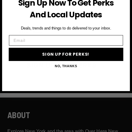
Sign Up Now To Get Perks
and more
And Local Updates
First Name
Deals, trends and things to do delivered to your inbox.
Email
Email
SIGN UP FOR PERKS!
SIGN UP FOR PERKS →
NO, THANKS
ABOUT
Explore New York and the area with Over Here New