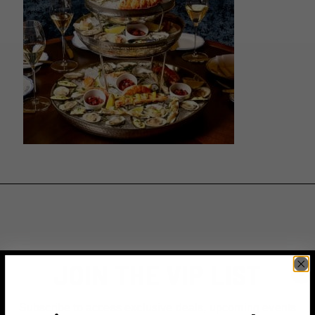
JOIN THE VIP LIST
Subscribe to access exclusive deals, upcoming events