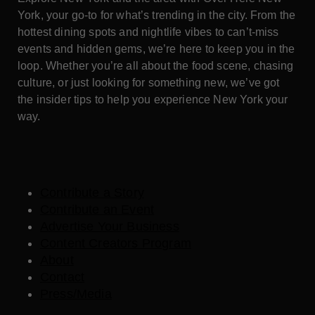
York, your go-to for what’s trending in the city. From the
hottest dining spots and nightlife vibes to can’t-miss
events and hidden gems, we’re here to keep you in the
loop. Whether you’re all about the food scene, chasing
culture, or just looking for something new, we’ve got
the insider tips to help you experience New York your
way.
Contribute a Story
Contribute an Event
Advertise Your Business
Content Creators Program
About
Contact
Press/Media