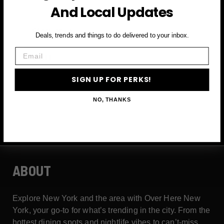
And Local Updates
First Name
Deals, trends and things to do delivered to your inbox.
Email
Email
SIGN UP FOR PERKS!
SIGN UP FOR PERKS →
NO, THANKS
ABOUT
Explore New York and the area with Over Here New
York, your go-to for what’s trending in the city. From the
hottest dining spots and nightlife vibes to can’t-miss