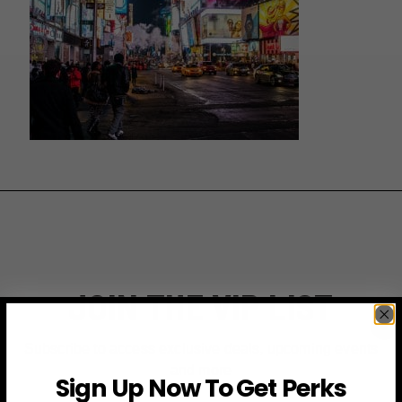
JOIN THE VIP LIST
Subscribe to access exclusive deals, upcoming events
and more
Sign Up Now To Get Perks