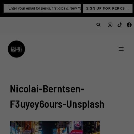
Skip
Email
SIGN UP FOR PERKS →
to
content
Nicolai-Berntsen-
F3uyey6ours-Unsplash