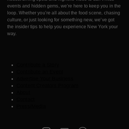
events and hidden gems, we’re here to keep you in the
loop. Whether you’re all about the food scene, chasing
culture, or just looking for something new, we’ve got
the insider tips to help you experience New York your
way.
Contribute a Story
Contribute an Event
Advertise Your Business
Content Creators Program
About
Contact
Press/Media