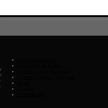
SIGN
Contribute a Story
Contribute an Event
y.
Advertise Your Business
o
Content Creators Program
o
About
e
Contact
Press/Media