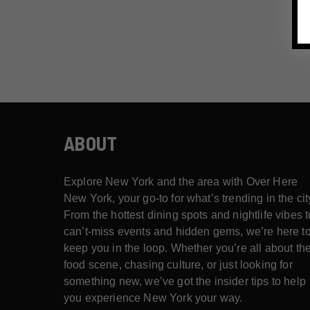
ABOUT
Explore New York and the area with Over Here
New York, your go-to for what’s trending in the cit
From the hottest dining spots and nightlife vibes t
can’t-miss events and hidden gems, we’re here t
keep you in the loop. Whether you’re all about th
food scene, chasing culture, or just looking for
something new, we’ve got the insider tips to help
you experience New York your way.