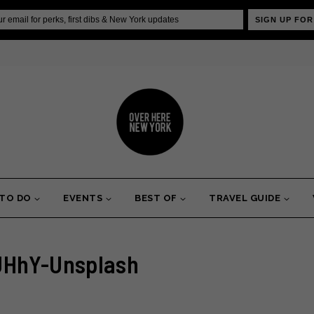
SIGN UP FOR
 TO DO
EVENTS
BEST OF
TRAVEL GUIDE
JHhY-Unsplash