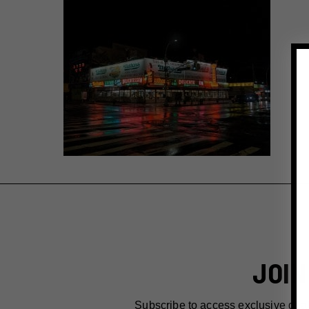
JOIN
Subscribe to access exclusive dea