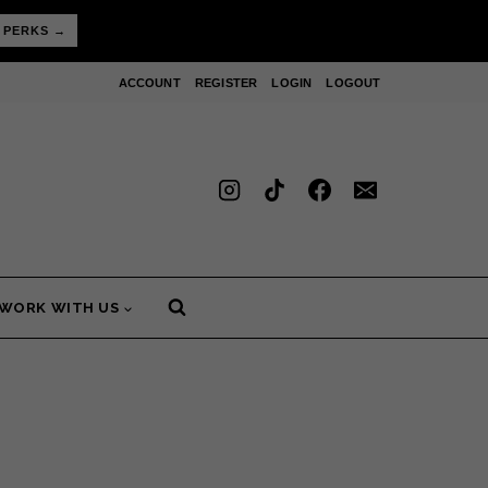
 PERKS →
ACCOUNT
REGISTER
LOGIN
LOGOUT
WORK WITH US