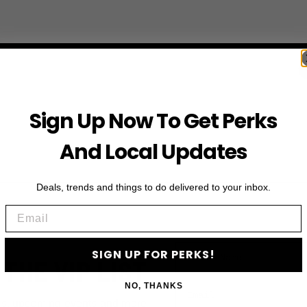
Sign Up Now To Get Perks
And Local Updates
Deals, trends and things to do delivered to your inbox.
Email
First Name
SIGN UP FOR PERKS!
 THE VIP LIST
Email
NO, THANKS
ls, upcoming events and more