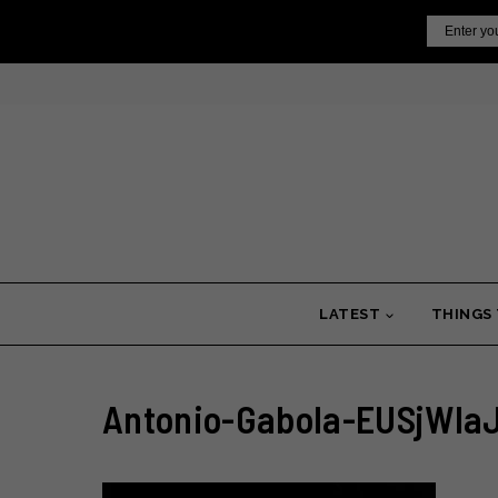
Skip
Email
to
content
LATEST
THINGS
Antonio-Gabola-EUSjWIa