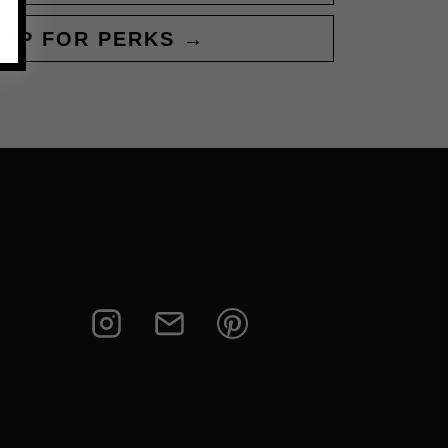
 UP FOR PERKS →