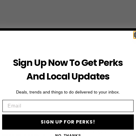
Sign Up Now To Get Perks
And Local Updates
Deals, trends and things to do delivered to your inbox.
Email
SIGN UP FOR PERKS!
First Name
NO, THANKS