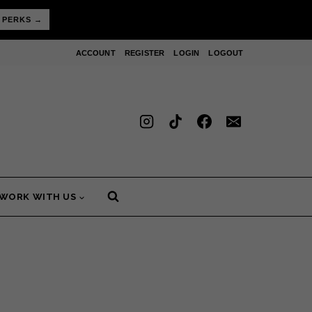
 PERKS →
ACCOUNT
REGISTER
LOGIN
LOGOUT
WORK WITH US