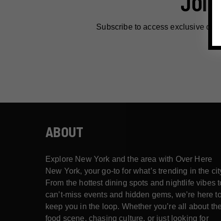
JOIN
Subscribe to access exclusive dea
ABOUT
Explore New York and the area with Over Here
New York, your go-to for what’s trending in the cit
From the hottest dining spots and nightlife vibes t
can’t-miss events and hidden gems, we’re here t
keep you in the loop. Whether you’re all about th
food scene, chasing culture, or just looking for