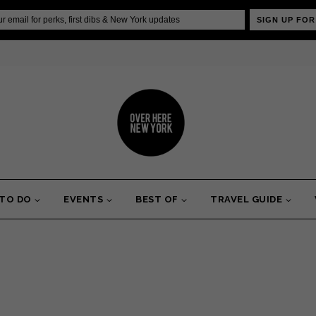
SIGN UP FOR
 TO DO
EVENTS
BEST OF
TRAVEL GUIDE