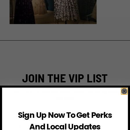
JOIN THE VIP LIST
Subscribe to access exclusive deals, upcoming events
and more
Sign Up Now To Get Perks
First Name
And Local Updates