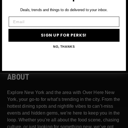
Email
Deals, trends and things to do delivered to your inbox.
Email
SIGN UP FOR PERKS →
SIGN UP FOR PERKS!
NO, THANKS
ABOUT
Explore New York and the area with Over Here New
York, your go-to for what’s trending in the city. From the
hottest dining spots and nightlife vibes to can’t-miss
events and hidden gems, we’re here to keep you in the
loop. Whether you’re all about the food scene, chasing
culture, or just looking for something new, we’ve got