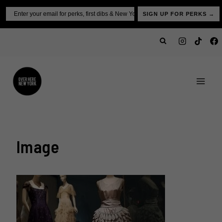
Skip
Email
SIGN UP FOR PERKS →
to
content
Image