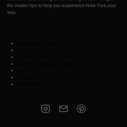
the insider tips to help you experience New York your
way.
Contribute a Story
Contribute an Event
Advertise Your Business
Content Creators Program
About
Contact
Press/Media