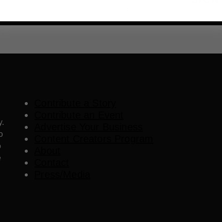
Contribute a Story
Contribute an Event
y.
Advertise Your Business
o
Content Creators Program
o
About
e
Contact
Press/Media