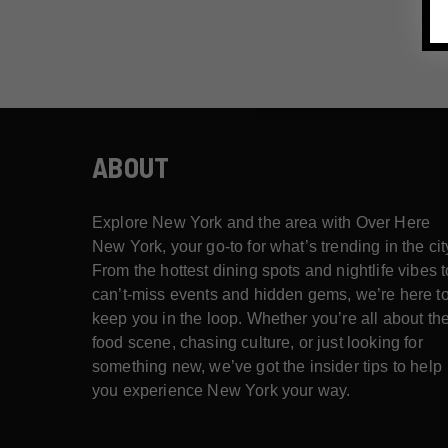
ABOUT
Explore New York and the area with Over Here
New York, your go-to for what’s trending in the cit
From the hottest dining spots and nightlife vibes t
can’t-miss events and hidden gems, we’re here t
keep you in the loop. Whether you’re all about th
food scene, chasing culture, or just looking for
something new, we’ve got the insider tips to help
you experience New York your way.