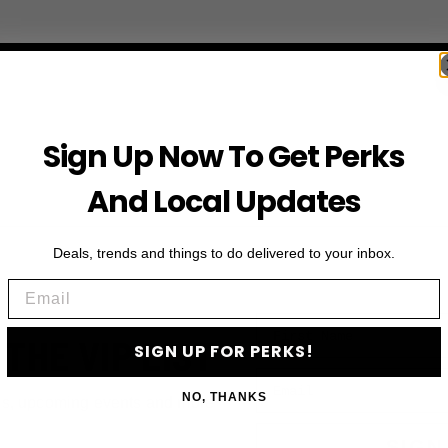
Sign Up Now To Get Perks
And Local Updates
Deals, trends and things to do delivered to your inbox.
Email
First Name
 THE VIP LIST
SIGN UP FOR PERKS!
Email
NO, THANKS
ls, upcoming events and more
SIGN