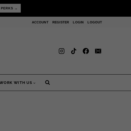
 PERKS →
ACCOUNT
REGISTER
LOGIN
LOGOUT
WORK WITH US