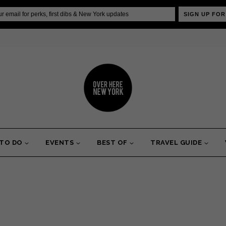
SIGN UP FOR
 TO DO
EVENTS
BEST OF
TRAVEL GUIDE