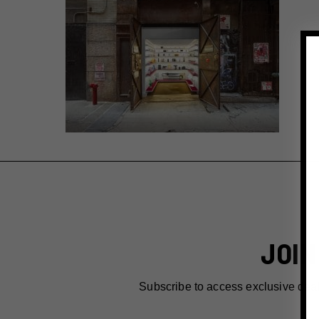
JOIN
Subscribe to access exclusive dea