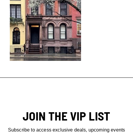
JOIN THE VIP LIST
Subscribe to access exclusive deals, upcoming events