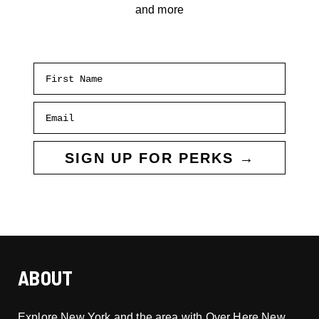
and more
First Name
Email
SIGN UP FOR PERKS →
ABOUT
Explore New York and the area with Over Here New