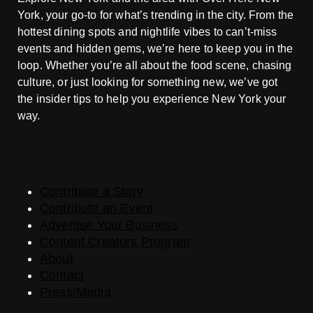
York, your go-to for what’s trending in the city. From the
hottest dining spots and nightlife vibes to can’t-miss
events and hidden gems, we’re here to keep you in the
loop. Whether you’re all about the food scene, chasing
culture, or just looking for something new, we’ve got
the insider tips to help you experience New York your
way.
Contribute a Story
Contribute an Event
Advertise Your Business
Content Creators Program
About
Contact
Press/Media