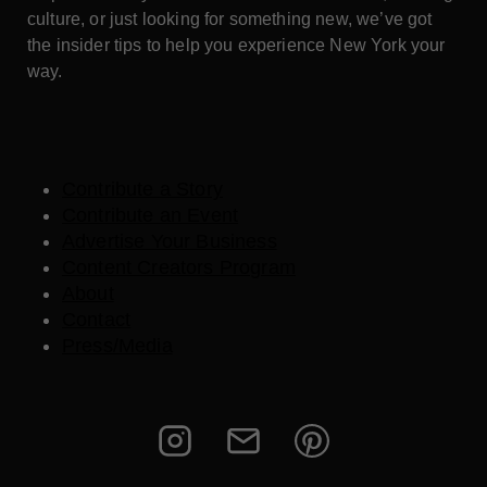
culture, or just looking for something new, we’ve got
the insider tips to help you experience New York your
way.
Contribute a Story
Contribute an Event
Advertise Your Business
Content Creators Program
About
Contact
Press/Media