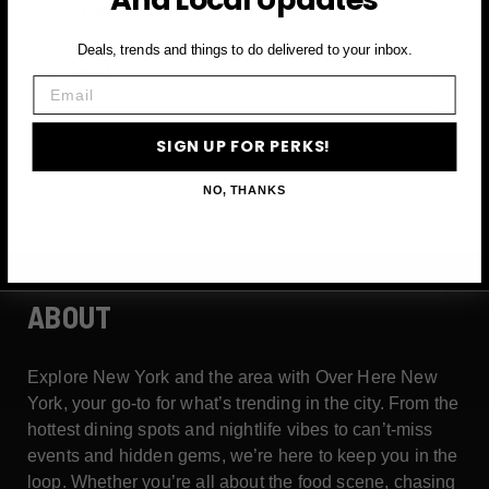
Deals, trends and things to do delivered to your inbox.
Email
Email
SIGN UP FOR PERKS →
SIGN UP FOR PERKS!
NO, THANKS
ABOUT
Explore New York and the area with Over Here New
York, your go-to for what’s trending in the city. From the
hottest dining spots and nightlife vibes to can’t-miss
events and hidden gems, we’re here to keep you in the
loop. Whether you’re all about the food scene, chasing