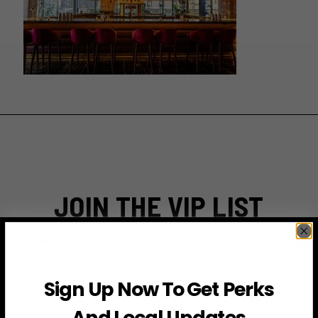
JOIN THE VIP LIST
Subscribe to access exclusive deals, upcoming events
and more
Sign Up Now To Get Perks
And Local Updates
First Name