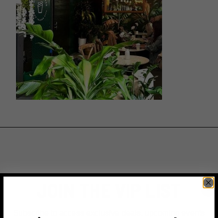
JOIN THE VIP LIST
Subscribe to access exclusive deals, upcoming events