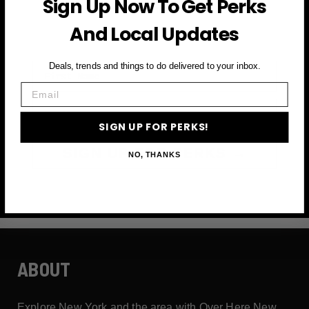
Sign Up Now To Get Perks
and more
And Local Updates
First Name
Deals, trends and things to do delivered to your inbox.
Email
Email
SIGN UP FOR PERKS!
SIGN UP FOR PERKS →
NO, THANKS
ABOUT
Explore New York and the area with Over Here New