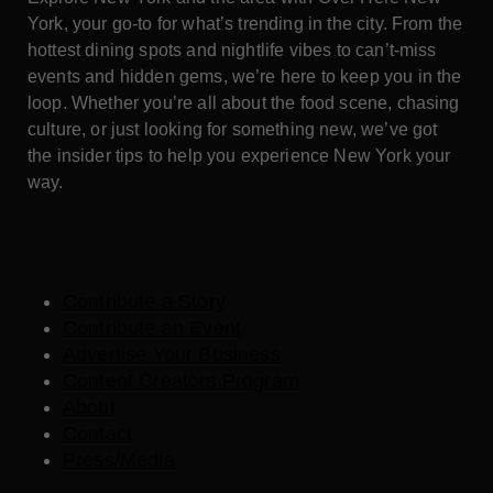
York, your go-to for what’s trending in the city. From the
hottest dining spots and nightlife vibes to can’t-miss
events and hidden gems, we’re here to keep you in the
loop. Whether you’re all about the food scene, chasing
culture, or just looking for something new, we’ve got
the insider tips to help you experience New York your
way.
Contribute a Story
Contribute an Event
Advertise Your Business
Content Creators Program
About
Contact
Press/Media