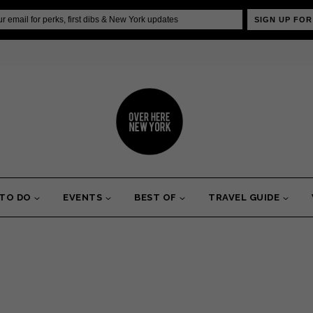
SIGN UP FOR
 TO DO
EVENTS
BEST OF
TRAVEL GUIDE