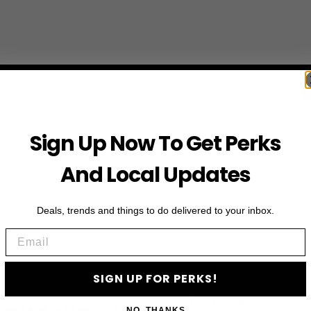
Sign Up Now To Get Perks
And Local Updates
Deals, trends and things to do delivered to your inbox.
Email
SIGN UP FOR PERKS!
First Name
NO, THANKS