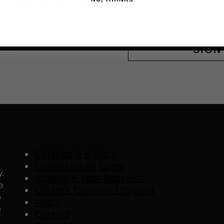
 THE VIP LIST
Email
ls, upcoming events and more
SIGN
Contribute a Story
Contribute an Event
y.
Advertise Your Business
o
Content Creators Program
o
About
e
Contact