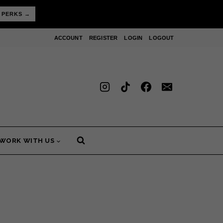
 PERKS →
ACCOUNT
REGISTER
LOGIN
LOGOUT
WORK WITH US