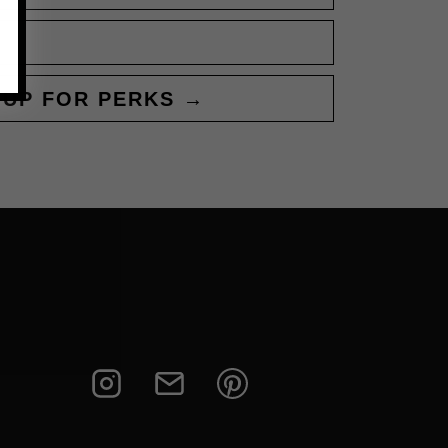
 UP FOR PERKS →