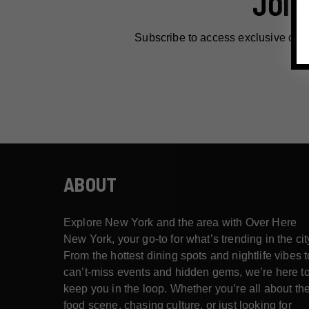
JOIN
Subscribe to access exclusive dea
ABOUT
Explore New York and the area with Over Here
New York, your go-to for what’s trending in the cit
From the hottest dining spots and nightlife vibes t
can’t-miss events and hidden gems, we’re here t
keep you in the loop. Whether you’re all about th
food scene, chasing culture, or just looking for