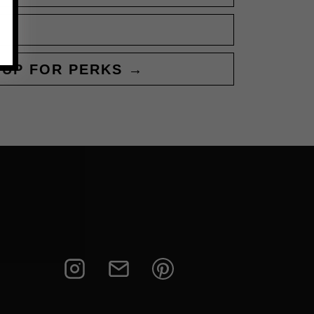
 UP FOR PERKS →