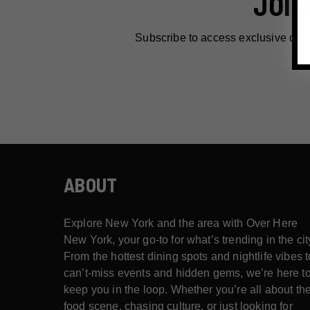
JOIN
Subscribe to access exclusive dea
ABOUT
Explore New York and the area with Over Here
New York, your go-to for what’s trending in the cit
From the hottest dining spots and nightlife vibes t
can’t-miss events and hidden gems, we’re here t
keep you in the loop. Whether you’re all about th
food scene, chasing culture, or just looking for