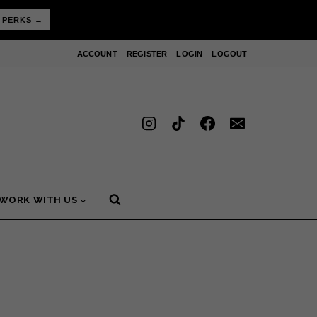
 PERKS →
ACCOUNT
REGISTER
LOGIN
LOGOUT
WORK WITH US