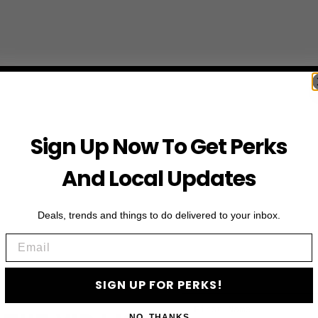
Sign Up Now To Get Perks
And Local Updates
Deals, trends and things to do delivered to your inbox.
Email
SIGN UP FOR PERKS!
First Name
NO, THANKS