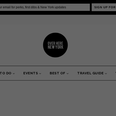
SIGN UP FOR
 TO DO
EVENTS
BEST OF
TRAVEL GUIDE