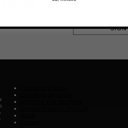
 THE VIP LIST
Email
ls, upcoming events and more
SIGN
Contribute a Story
Contribute an Event
y.
Advertise Your Business
o
Content Creators Program
o
About
e
Contact