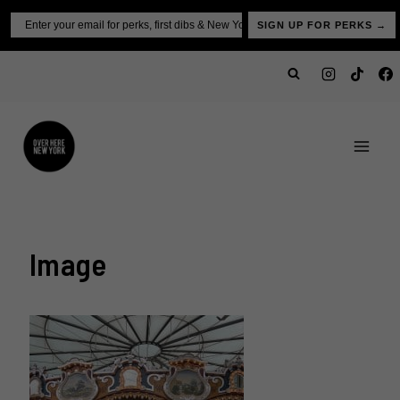
Skip
Email
SIGN UP FOR PERKS →
to
content
Image