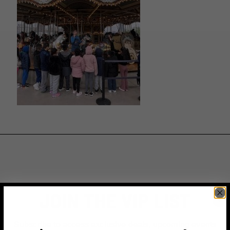
JOIN THE VIP LIST
Subscribe to access exclusive deals, upcoming events