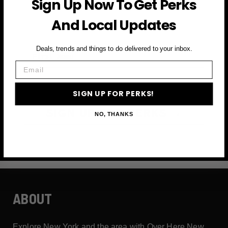
Sign Up Now To Get Perks
and more
And Local Updates
First Name
Deals, trends and things to do delivered to your inbox.
Email
Email
SIGN UP FOR PERKS!
SIGN UP FOR PERKS →
NO, THANKS
ABOUT
Explore New York and the area with Over Here New