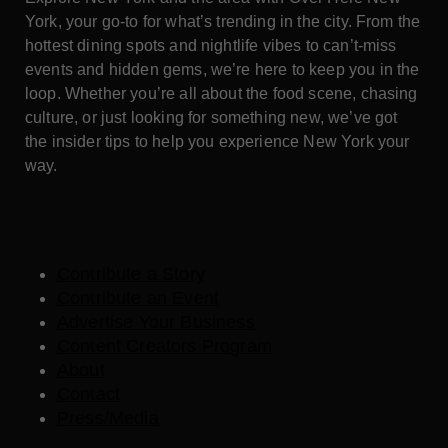
York, your go-to for what’s trending in the city. From the
hottest dining spots and nightlife vibes to can’t-miss
events and hidden gems, we’re here to keep you in the
loop. Whether you’re all about the food scene, chasing
culture, or just looking for something new, we’ve got
the insider tips to help you experience New York your
way.
Contribute a Story
Contribute an Event
Advertise Your Business
Content Creators Program
About
Contact
Press/Media