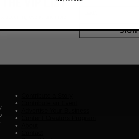
 THE VIP LIST
Email
ls, upcoming events and more
SIGN
Contribute a Story
Contribute an Event
y.
Advertise Your Business
o
Content Creators Program
o
About
e
Contact