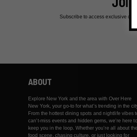
JOIN
Subscribe to access exclusive dea
ABOUT
Explore New York and the area with Over Here
New York, your go-to for what’s trending in the cit
From the hottest dining spots and nightlife vibes t
can’t-miss events and hidden gems, we’re here t
keep you in the loop. Whether you’re all about th
food scene, chasing culture, or just looking for