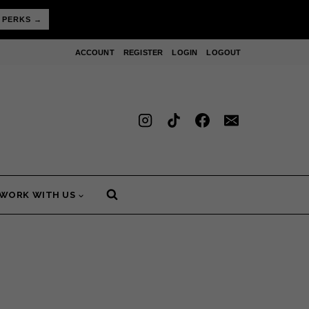
 PERKS →
ACCOUNT
REGISTER
LOGIN
LOGOUT
WORK WITH US