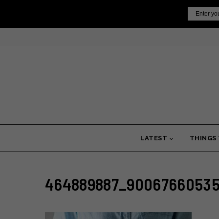
Skip
Email
to
content
LATEST
THINGS
464889887_90067660535