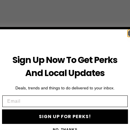
Sign Up Now To Get Perks
And Local Updates
Deals, trends and things to do delivered to your inbox.
Email
SIGN UP FOR PERKS!
First Name
NO, THANKS