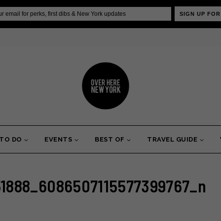
SIGN UP FOR
 TO DO
EVENTS
BEST OF
TRAVEL GUIDE
1888_6086507115577399767_n