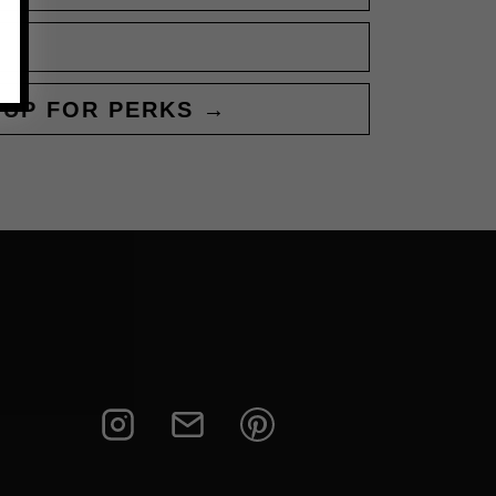
 UP FOR PERKS →