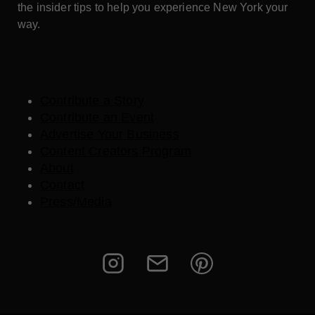
the insider tips to help you experience New York your
way.
Contribute a Story
Contribute an Event
Advertise Your Business
Content Creators Program
About
Contact
Press/Media