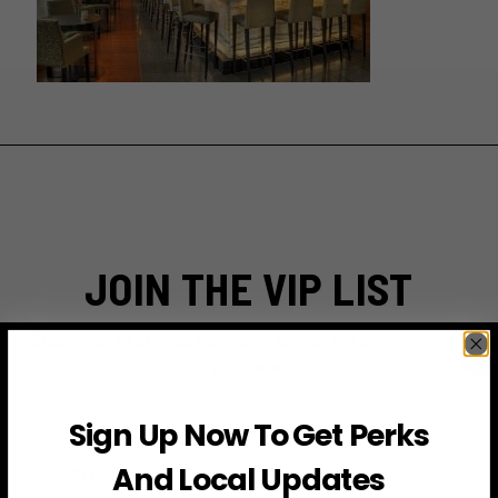
JOIN THE VIP LIST
Subscribe to access exclusive deals, upcoming events
and more
Sign Up Now To Get Perks
First Name
And Local Updates