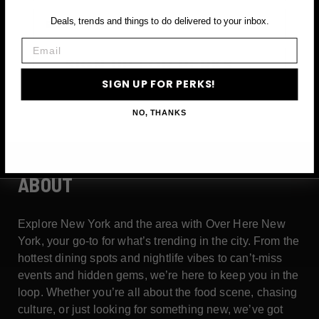
Email
Deals, trends and things to do delivered to your inbox.
Email
SIGN UP FOR PERKS →
SIGN UP FOR PERKS!
NO, THANKS
ABOUT
Explore New York and the area with Over Here New
York, your go-to for what’s trending in the city. From the
hottest dining spots and nightlife vibes to can’t-miss
events and hidden gems, we’re here to keep you in the
loop. Whether you’re all about the food scene, chasing
culture, or just looking for something new, we’ve got