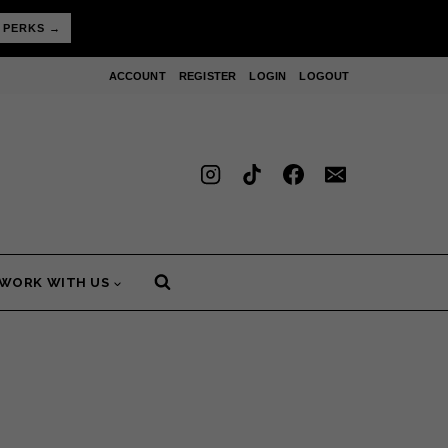
 PERKS →
ACCOUNT
REGISTER
LOGIN
LOGOUT
WORK WITH US