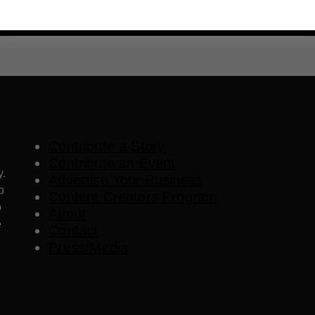
Contribute a Story
Contribute an Event
y.
Advertise Your Business
o
Content Creators Program
o
About
e
Contact
Press/Media