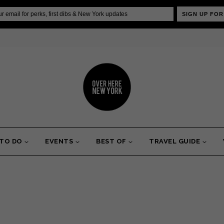
SIGN UP FOR
 TO DO
EVENTS
BEST OF
TRAVEL GUIDE