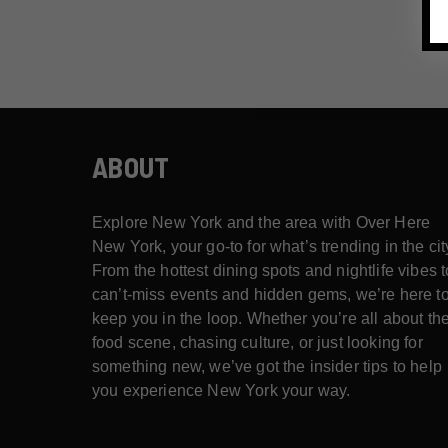
ABOUT
Explore New York and the area with Over Here
New York, your go-to for what’s trending in the cit
From the hottest dining spots and nightlife vibes t
can’t-miss events and hidden gems, we’re here t
keep you in the loop. Whether you’re all about th
food scene, chasing culture, or just looking for
something new, we’ve got the insider tips to help
you experience New York your way.