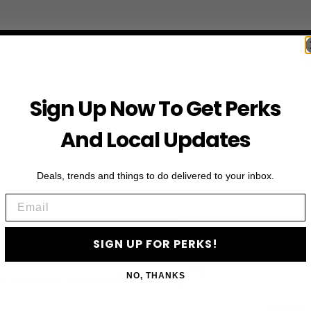
Sign Up Now To Get Perks
And Local Updates
Deals, trends and things to do delivered to your inbox.
Email
First Name
 THE VIP LIST
SIGN UP FOR PERKS!
Email
NO, THANKS
ls, upcoming events and more
SIGN