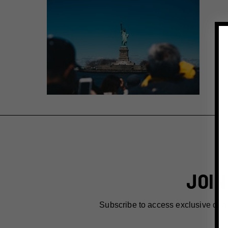
JOIN
Subscribe to access exclusive dea